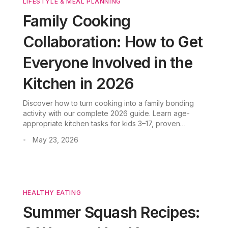
LIFESTYLE & MEAL PLANNING
Family Cooking
Collaboration: How to Get
Everyone Involved in the
Kitchen in 2026
Discover how to turn cooking into a family bonding
activity with our complete 2026 guide. Learn age-
appropriate kitchen tasks for kids 3–17, proven
strategies to get reluctant children involved, and how
May 23, 2026
•
CookGo AI simplifies family meal planning.
HEALTHY EATING
Summer Squash Recipes: