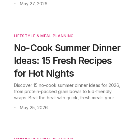
May 27, 2026
•
backed by verified nutrition data.
LIFESTYLE & MEAL PLANNING
No-Cook Summer Dinner
Ideas: 15 Fresh Recipes
for Hot Nights
Discover 15 no-cook summer dinner ideas for 2026,
from protein-packed grain bowls to kid-friendly
wraps. Beat the heat with quick, fresh meals your
family will love.
May 25, 2026
•