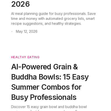
2026
AI meal planning guide for busy professionals. Save
time and money with automated grocery lists, smart
recipe suggestions, and healthy strategies.
May 12, 2026
•
HEALTHY EATING
AI-Powered Grain &
Buddha Bowls: 15 Easy
Summer Combos for
Busy Professionals
Discover 15 easy grain bowl and buddha bowl