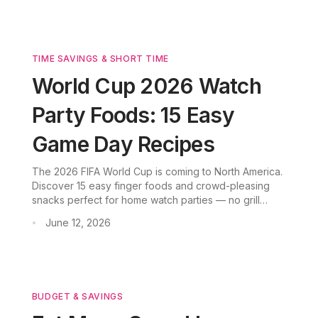
TIME SAVINGS & SHORT TIME
World Cup 2026 Watch
Party Foods: 15 Easy
Game Day Recipes
The 2026 FIFA World Cup is coming to North America.
Discover 15 easy finger foods and crowd-pleasing
snacks perfect for home watch parties — no grill
required. From buffalo chicken dip to soft pretzel
June 12, 2026
•
bites, these oven-baked and slow-cooked recipes
keep you in front of the screen.
BUDGET & SAVINGS