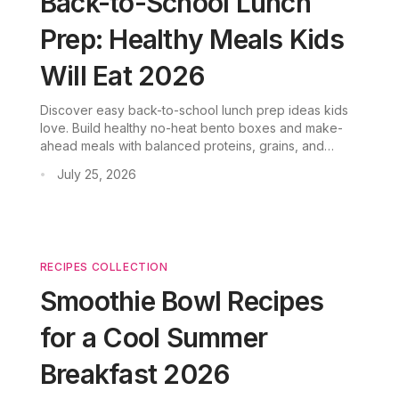
Back-to-School Lunch
Prep: Healthy Meals Kids
Will Eat 2026
Discover easy back-to-school lunch prep ideas kids
love. Build healthy no-heat bento boxes and make-
ahead meals with balanced proteins, grains, and
veggies.
July 25, 2026
•
RECIPES COLLECTION
Smoothie Bowl Recipes
for a Cool Summer
Breakfast 2026