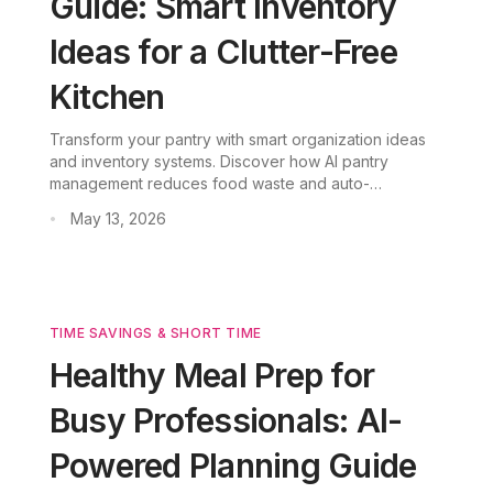
Guide: Smart Inventory
Ideas for a Clutter-Free
Kitchen
Transform your pantry with smart organization ideas
and inventory systems. Discover how AI pantry
management reduces food waste and auto-
generates recipes from ingredients you already have.
May 13, 2026
•
TIME SAVINGS & SHORT TIME
Healthy Meal Prep for
Busy Professionals: AI-
Powered Planning Guide