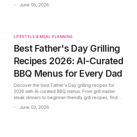
beginner-friendly kabobs, discover BBQ ideas that
June 05, 2026
•
will make your backyard the place to be.
LIFESTYLE & MEAL PLANNING
Best Father's Day Grilling
Recipes 2026: AI-Curated
BBQ Menus for Every Dad
Discover the best Father's Day grilling recipes for
2026 with AI-curated BBQ menus. From grill master
steak dinners to beginner-friendly grill recipes, find
father's day BBQ menu ideas for every skill level.
June 03, 2026
•
Download CookGo for smart meal planning and
shopping lists.