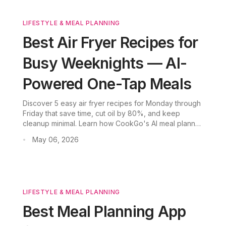
LIFESTYLE & MEAL PLANNING
Best Air Fryer Recipes for
Busy Weeknights — AI-
Powered One-Tap Meals
Discover 5 easy air fryer recipes for Monday through
Friday that save time, cut oil by 80%, and keep
cleanup minimal. Learn how CookGo's AI meal planner
makes weeknight dinners effortless.
May 06, 2026
•
LIFESTYLE & MEAL PLANNING
Best Meal Planning App