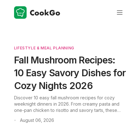
LIFESTYLE & MEAL PLANNING
Fall Mushroom Recipes:
10 Easy Savory Dishes for
Cozy Nights 2026
Discover 10 easy fall mushroom recipes for cozy
weeknight dinners in 2026. From creamy pasta and
one-pan chicken to risotto and savory tarts, these
dishes are practical, flavorful, and perfect for
August 06, 2026
•
mushroom lovers. Download CookGo for more recipe
ideas.