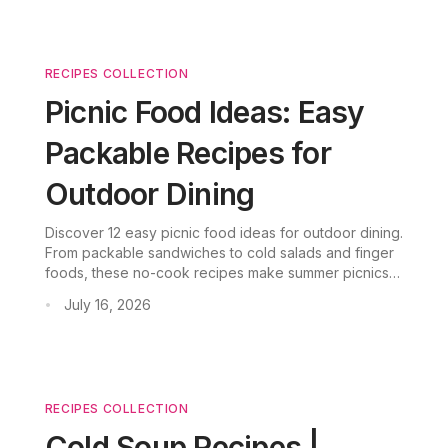
RECIPES COLLECTION
Picnic Food Ideas: Easy
Packable Recipes for
Outdoor Dining
Discover 12 easy picnic food ideas for outdoor dining.
From packable sandwiches to cold salads and finger
foods, these no-cook recipes make summer picnics
easy.
July 16, 2026
•
RECIPES COLLECTION
Cold Soup Recipes |