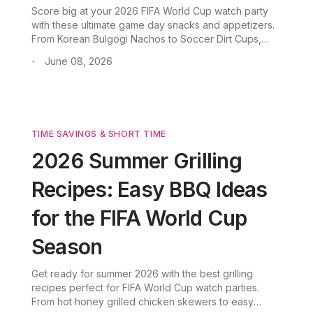
Score big at your 2026 FIFA World Cup watch party
with these ultimate game day snacks and appetizers.
From Korean Bulgogi Nachos to Soccer Dirt Cups,
discover easy party food ideas now!
June 08, 2026
•
TIME SAVINGS & SHORT TIME
2026 Summer Grilling
Recipes: Easy BBQ Ideas
for the FIFA World Cup
Season
Get ready for summer 2026 with the best grilling
recipes perfect for FIFA World Cup watch parties.
From hot honey grilled chicken skewers to easy