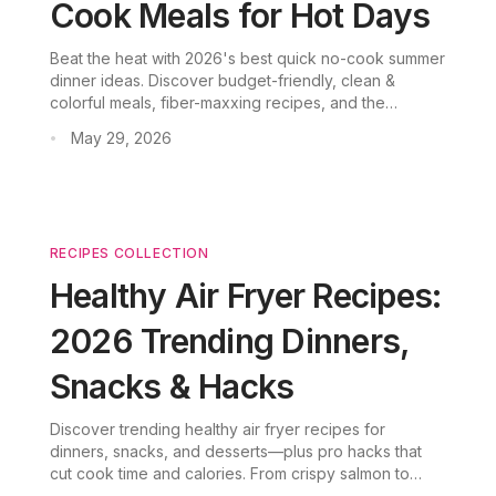
Cook Meals for Hot Days
Beat the heat with 2026's best quick no-cook summer
dinner ideas. Discover budget-friendly, clean &
colorful meals, fiber-maxxing recipes, and the
cabbage glow-up trend. CookGo AI makes summer
May 29, 2026
•
meal planning effortless.
RECIPES COLLECTION
Healthy Air Fryer Recipes:
2026 Trending Dinners,
Snacks & Hacks
Discover trending healthy air fryer recipes for
dinners, snacks, and desserts—plus pro hacks that
cut cook time and calories. From crispy salmon to
ricotta cake, every recipe is beginner-friendly and