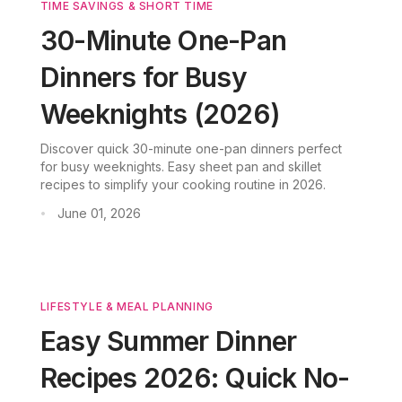
TIME SAVINGS & SHORT TIME
30-Minute One-Pan
Dinners for Busy
Weeknights (2026)
Discover quick 30-minute one-pan dinners perfect
for busy weeknights. Easy sheet pan and skillet
recipes to simplify your cooking routine in 2026.
June 01, 2026
•
LIFESTYLE & MEAL PLANNING
Easy Summer Dinner
Recipes 2026: Quick No-