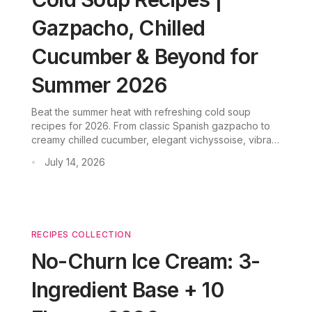
Gazpacho, Chilled
Cucumber & Beyond for
Summer 2026
Beat the summer heat with refreshing cold soup
recipes for 2026. From classic Spanish gazpacho to
creamy chilled cucumber, elegant vichyssoise, vibrant
fruit soup, and easy no-cook blender soups—
July 14, 2026
•
discover five chilled variations that require minimal
cooking and maximum flavor.
RECIPES COLLECTION
No-Churn Ice Cream: 3-
Ingredient Base + 10