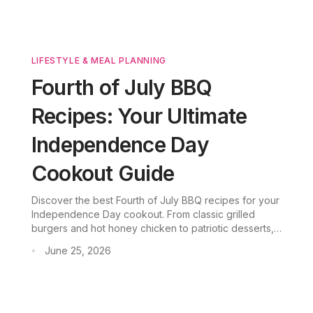
LIFESTYLE & MEAL PLANNING
Fourth of July BBQ
Recipes: Your Ultimate
Independence Day
Cookout Guide
Discover the best Fourth of July BBQ recipes for your
Independence Day cookout. From classic grilled
burgers and hot honey chicken to patriotic desserts,
these easy BBQ ideas are perfect for beginners and
June 25, 2026
•
will make your July 4th party unforgettable.