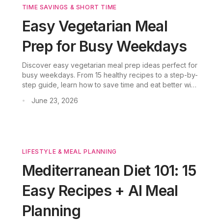
TIME SAVINGS & SHORT TIME
Easy Vegetarian Meal
Prep for Busy Weekdays
Discover easy vegetarian meal prep ideas perfect for
busy weekdays. From 15 healthy recipes to a step-by-
step guide, learn how to save time and eat better with
plant-based meals.
June 23, 2026
•
LIFESTYLE & MEAL PLANNING
Mediterranean Diet 101: 15
Easy Recipes + AI Meal
Planning