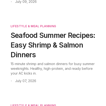
July 09, 2026
•
bar parties. No oven required.
LIFESTYLE & MEAL PLANNING
Seafood Summer Recipes:
Easy Shrimp & Salmon
Dinners
15-minute shrimp and salmon dinners for busy summer
weeknights. Healthy, high-protein, and ready before
your AC kicks in.
July 07, 2026
•
LIFESTYLE & MEAL PLANNING