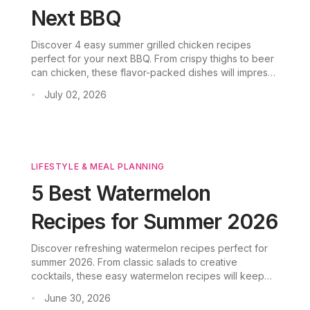
Next BBQ
Discover 4 easy summer grilled chicken recipes
perfect for your next BBQ. From crispy thighs to beer
can chicken, these flavor-packed dishes will impress
your guests. Plus, learn how CookGo AI meal planner
July 02, 2026
•
simplifies your grilling prep.
LIFESTYLE & MEAL PLANNING
5 Best Watermelon
Recipes for Summer 2026
Discover refreshing watermelon recipes perfect for
summer 2026. From classic salads to creative
cocktails, these easy watermelon recipes will keep
you cool all season.
June 30, 2026
•