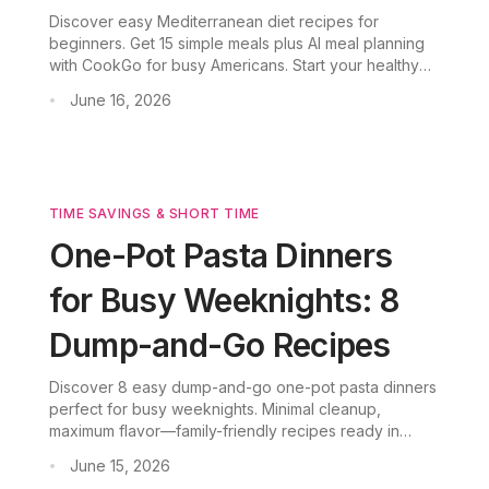
Discover easy Mediterranean diet recipes for
beginners. Get 15 simple meals plus AI meal planning
with CookGo for busy Americans. Start your healthy
journey.
June 16, 2026
•
TIME SAVINGS & SHORT TIME
One-Pot Pasta Dinners
for Busy Weeknights: 8
Dump-and-Go Recipes
Discover 8 easy dump-and-go one-pot pasta dinners
perfect for busy weeknights. Minimal cleanup,
maximum flavor—family-friendly recipes ready in
under 30 minutes.
June 15, 2026
•