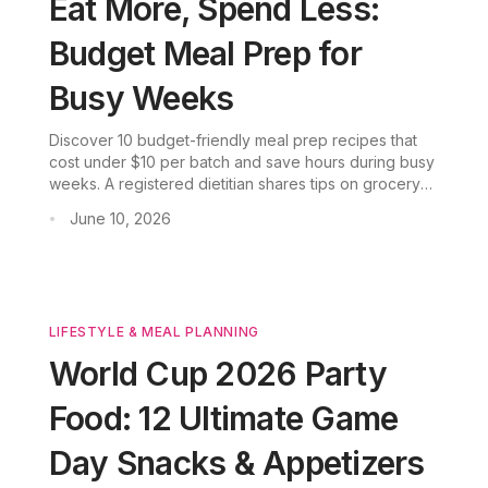
Eat More, Spend Less:
Budget Meal Prep for
Busy Weeks
Discover 10 budget-friendly meal prep recipes that
cost under $10 per batch and save hours during busy
weeks. A registered dietitian shares tips on grocery
shopping, storage, and how AI-powered meal
June 10, 2026
•
planning can stretch your food budget further.
LIFESTYLE & MEAL PLANNING
World Cup 2026 Party
Food: 12 Ultimate Game
Day Snacks & Appetizers