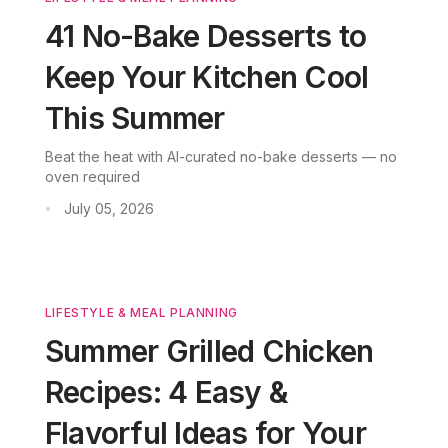
41 No-Bake Desserts to
Keep Your Kitchen Cool
This Summer
Beat the heat with AI-curated no-bake desserts — no
oven required
July 05, 2026
•
LIFESTYLE & MEAL PLANNING
Summer Grilled Chicken
Recipes: 4 Easy &
Flavorful Ideas for Your