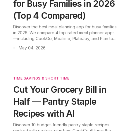
for Busy Families in 2026
(Top 4 Compared)
Discover the best meal planning app for busy families
in 2026. We compare 4 top-rated meal planner apps
—including CookGo, Mealime, PlateJoy, and Plan to
Eat—to help you save time, reduce food waste, and
May 04, 2026
•
enjoy stress-free family dinners.
TIME SAVINGS & SHORT TIME
Cut Your Grocery Bill in
Half — Pantry Staple
Recipes with AI
Discover 10 budget-friendly pantry staple recipes
packed with protein, plus how CookGo AI turns the