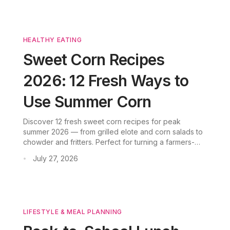
HEALTHY EATING
Sweet Corn Recipes
2026: 12 Fresh Ways to
Use Summer Corn
Discover 12 fresh sweet corn recipes for peak
summer 2026 — from grilled elote and corn salads to
chowder and fritters. Perfect for turning a farmers-
market haul into easy weeknight meals.
July 27, 2026
•
LIFESTYLE & MEAL PLANNING