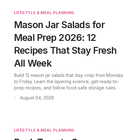
LIFESTYLE & MEAL PLANNING
Mason Jar Salads for
Meal Prep 2026: 12
Recipes That Stay Fresh
All Week
Build 12 mason jar salads that stay crisp from Monday
to Friday. Learn the layering science, get ready-to-
prep recipes, and follow food-safe storage rules.
August 04, 2026
•
LIFESTYLE & MEAL PLANNING