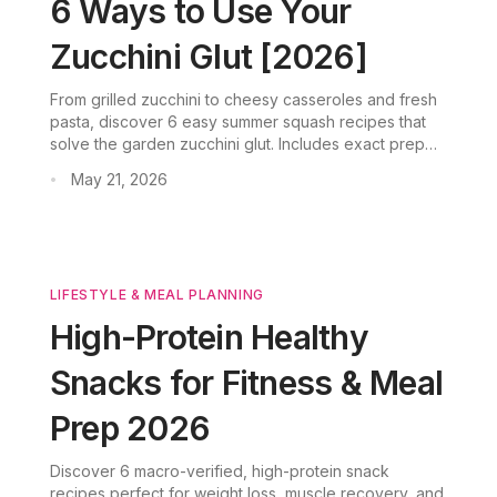
6 Ways to Use Your
Zucchini Glut [2026]
From grilled zucchini to cheesy casseroles and fresh
pasta, discover 6 easy summer squash recipes that
solve the garden zucchini glut. Includes exact prep
times, nutrition data, and how CookGo's AI meal
May 21, 2026
•
planner turns your harvest into weekly dinners.
LIFESTYLE & MEAL PLANNING
High-Protein Healthy
Snacks for Fitness & Meal
Prep 2026
Discover 6 macro-verified, high-protein snack
recipes perfect for weight loss, muscle recovery, and