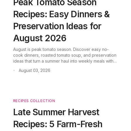
Peak Tomato Season
Recipes: Easy Dinners &
Preservation Ideas for
August 2026
August is peak tomato season. Discover easy no-
cook dinners, roasted tomato soup, and preservation
ideas that turn a summer haul into weekly meals with
CookGo.
August 03, 2026
•
RECIPES COLLECTION
Late Summer Harvest
Recipes: 5 Farm-Fresh