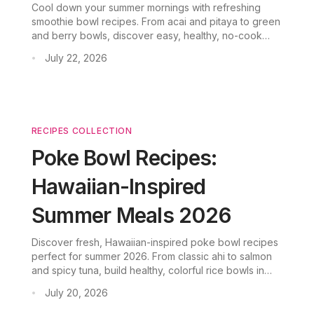
Cool down your summer mornings with refreshing
smoothie bowl recipes. From acai and pitaya to green
and berry bowls, discover easy, healthy, no-cook
breakfast ideas for 2026.
July 22, 2026
•
RECIPES COLLECTION
Poke Bowl Recipes:
Hawaiian-Inspired
Summer Meals 2026
Discover fresh, Hawaiian-inspired poke bowl recipes
perfect for summer 2026. From classic ahi to salmon
and spicy tuna, build healthy, colorful rice bowls in
minutes.
July 20, 2026
•