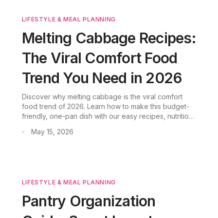
LIFESTYLE & MEAL PLANNING
Melting Cabbage Recipes:
The Viral Comfort Food
Trend You Need in 2026
Discover why melting cabbage is the viral comfort
food trend of 2026. Learn how to make this budget-
friendly, one-pan dish with our easy recipes, nutrition
facts, and pro tips.
May 15, 2026
•
LIFESTYLE & MEAL PLANNING
Pantry Organization