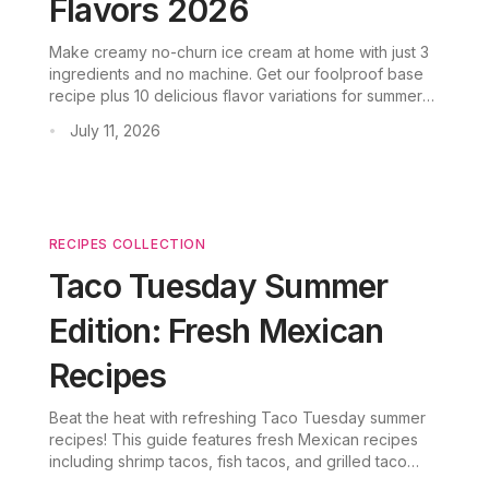
Flavors 2026
Make creamy no-churn ice cream at home with just 3
ingredients and no machine. Get our foolproof base
recipe plus 10 delicious flavor variations for summer
2026.
July 11, 2026
•
RECIPES COLLECTION
Taco Tuesday Summer
Edition: Fresh Mexican
Recipes
Beat the heat with refreshing Taco Tuesday summer
recipes! This guide features fresh Mexican recipes
including shrimp tacos, fish tacos, and grilled taco
variations—perfect for summer gatherings and taco