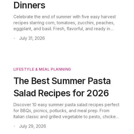
Dinners
Celebrate the end of summer with five easy harvest
recipes starring corn, tomatoes, zucchini, peaches,
eggplant, and basil. Fresh, flavorful, and ready in
under an hour.
July 31, 2026
•
LIFESTYLE & MEAL PLANNING
The Best Summer Pasta
Salad Recipes for 2026
Discover 10 easy summer pasta salad recipes perfect
for BBQs, picnics, potlucks, and meal prep. From
Italian classic and grilled vegetable to pesto, chicken,
and vegetarian variations, these cold pasta salads are
July 29, 2026
•
crowd-pleasing and make-ahead friendly.