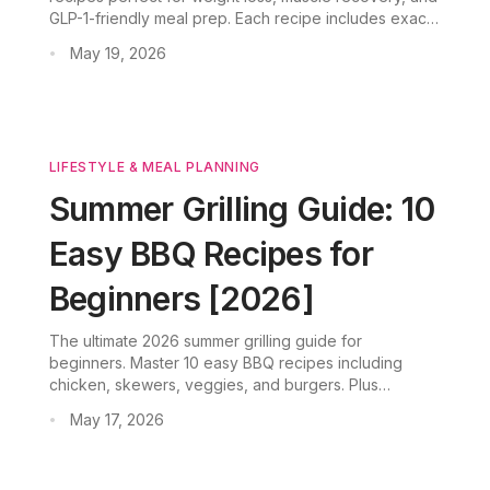
GLP-1-friendly meal prep. Each recipe includes exact
protein grams, calorie counts, and tips on how
May 19, 2026
•
CookGo's AI simplifies your weekly nutrition planning.
LIFESTYLE & MEAL PLANNING
Summer Grilling Guide: 10
Easy BBQ Recipes for
Beginners [2026]
The ultimate 2026 summer grilling guide for
beginners. Master 10 easy BBQ recipes including
chicken, skewers, veggies, and burgers. Plus
marinades, rubs, and AI meal planner CookGo
May 17, 2026
•
integration for smart grocery lists and recipe scaling.