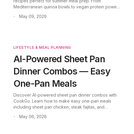
recipes perfect for summer meal prep. From
Mediterranean quinoa bowls to vegan protein power
bowls, these one-bowl meals help busy professionals
May 09, 2026
•
eat healthy in minutes.
LIFESTYLE & MEAL PLANNING
AI-Powered Sheet Pan
Dinner Combos — Easy
One-Pan Meals
Discover AI-powered sheet pan dinner combos with
CookGo. Learn how to make easy one-pan meals
including sheet pan chicken, steak fajitas, and
shawarma—complete with smart grocery lists and
May 06, 2026
•
zero food waste.