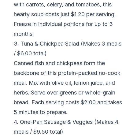
with carrots, celery, and tomatoes, this
hearty soup costs just $1.20 per serving.
Freeze in individual portions for up to 3
months.
3. Tuna & Chickpea Salad (Makes 3 meals
/ $6.00 total)
Canned fish and chickpeas form the
backbone of this protein-packed no-cook
meal. Mix with olive oil, lemon juice, and
herbs. Serve over greens or whole-grain
bread. Each serving costs $2.00 and takes
5 minutes to prepare.
4. One-Pan Sausage & Veggies (Makes 4
meals / $9.50 total)