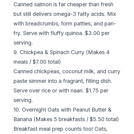
Canned salmon is far cheaper than fresh
but still delivers omega-3 fatty acids. Mix
with breadcrumbs, form patties, and pan-
fry. Serve with fluffy quinoa. $3.00 per
serving.
9. Chickpea & Spinach Curry (Makes 4
meals / $7.00 total)
Canned chickpeas, coconut milk, and curry
paste simmer into a fragrant, filling dish.
Serve over rice or with naan. $1.75 per
serving.
10. Overnight Oats with Peanut Butter &
Banana (Makes 5 breakfasts / $5.50 total)
Breakfast meal prep counts too! Oats,