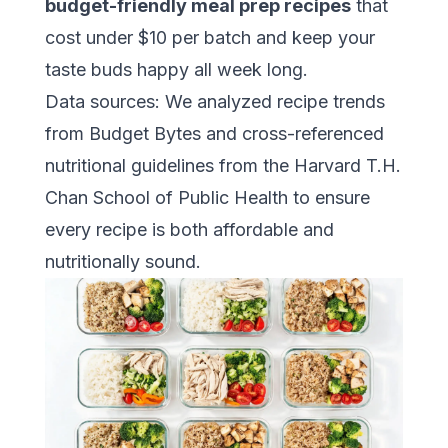
budget-friendly meal prep recipes
that
cost under $10 per batch and keep your
taste buds happy all week long.
Data sources: We analyzed recipe trends
from
Budget Bytes
and cross-referenced
nutritional guidelines from the
Harvard T.H.
Chan School of Public Health
to ensure
every recipe is both affordable and
nutritionally sound.