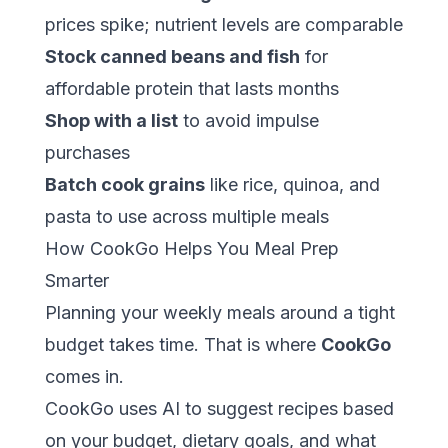
prices spike; nutrient levels are comparable
Stock canned beans and fish
for
affordable protein that lasts months
Shop with a list
to avoid impulse
purchases
Batch cook grains
like rice, quinoa, and
pasta to use across multiple meals
How CookGo Helps You Meal Prep
Smarter
Planning your weekly meals around a tight
budget takes time. That is where
CookGo
comes in.
CookGo
uses AI to suggest recipes based
on your budget, dietary goals, and what