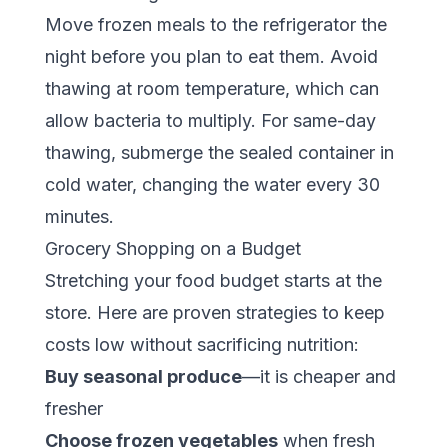
Move frozen meals to the refrigerator the
night before you plan to eat them. Avoid
thawing at room temperature, which can
allow bacteria to multiply. For same-day
thawing, submerge the sealed container in
cold water, changing the water every 30
minutes.
Grocery Shopping on a Budget
Stretching your food budget starts at the
store. Here are proven strategies to keep
costs low without sacrificing nutrition:
Buy seasonal produce
—it is cheaper and
fresher
Choose frozen vegetables
when fresh