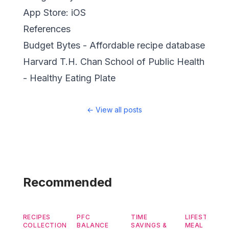
App Store:
iOS
References
Budget Bytes
- Affordable recipe database
Harvard T.H. Chan School of Public Health
- Healthy Eating Plate
←
View all posts
Recommended
RECIPES
PFC
TIME
LIFESTYLE &
COLLECTION
BALANCE
SAVINGS &
MEAL