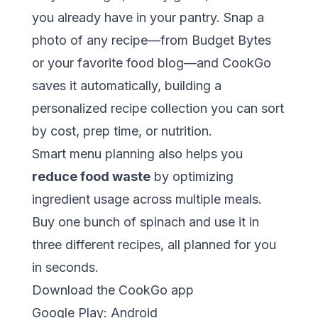
you already have in your pantry. Snap a
photo of any recipe—from
Budget Bytes
or your favorite food blog—and CookGo
saves it automatically, building a
personalized recipe collection you can sort
by cost, prep time, or nutrition.
Smart menu planning also helps you
reduce food waste
by optimizing
ingredient usage across multiple meals.
Buy one bunch of spinach and use it in
three different recipes, all planned for you
in seconds.
Download the CookGo app
Google Play:
Android