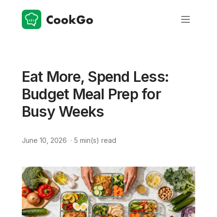
Eat More, Spend Less:
Budget Meal Prep for
Busy Weeks
June 10, 2026
·
5
min(s) read