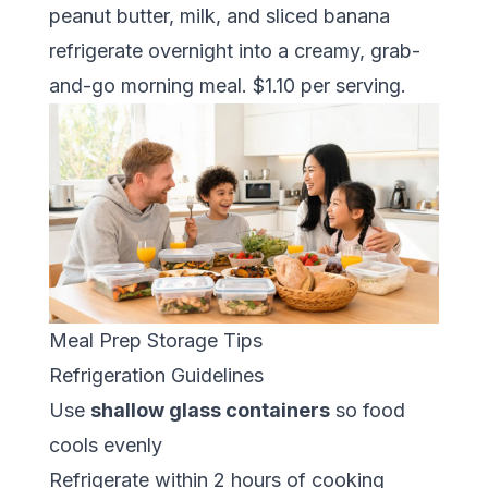
peanut butter, milk, and sliced banana
refrigerate overnight into a creamy, grab-
and-go morning meal. $1.10 per serving.
Meal Prep Storage Tips
Refrigeration Guidelines
Use
shallow glass containers
so food
cools evenly
Refrigerate within 2 hours of cooking