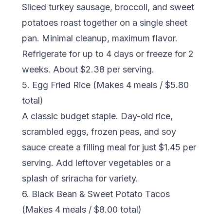
Sliced turkey sausage, broccoli, and sweet
potatoes roast together on a single sheet
pan. Minimal cleanup, maximum flavor.
Refrigerate for up to 4 days or freeze for 2
weeks. About $2.38 per serving.
5. Egg Fried Rice (Makes 4 meals / $5.80
total)
A classic budget staple. Day-old rice,
scrambled eggs, frozen peas, and soy
sauce create a filling meal for just $1.45 per
serving. Add leftover vegetables or a
splash of sriracha for variety.
6. Black Bean & Sweet Potato Tacos
(Makes 4 meals / $8.00 total)