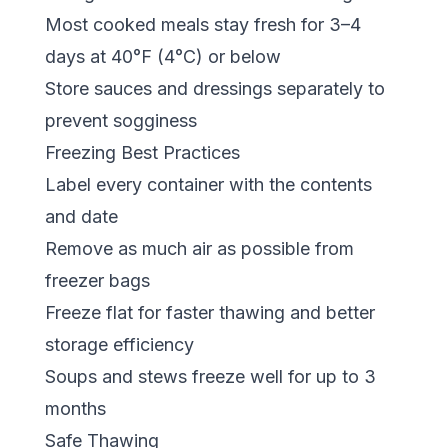
Most cooked meals stay fresh for 3–4
days at 40°F (4°C) or below
Store sauces and dressings separately to
prevent sogginess
Freezing Best Practices
Label every container with the contents
and date
Remove as much air as possible from
freezer bags
Freeze flat for faster thawing and better
storage efficiency
Soups and stews freeze well for up to 3
months
Safe Thawing