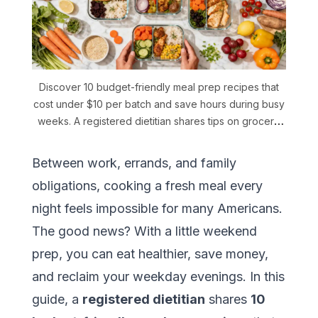
Discover 10 budget-friendly meal prep recipes that
cost under $10 per batch and save hours during busy
weeks. A registered dietitian shares tips on grocery
shopping, storage, and how AI-powered meal
planning can stretch your food budget further.
Between work, errands, and family
obligations, cooking a fresh meal every
night feels impossible for many Americans.
The good news? With a little weekend
prep, you can eat healthier, save money,
and reclaim your weekday evenings. In this
guide, a
registered dietitian
shares
10