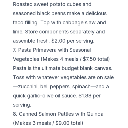
Roasted sweet potato cubes and
seasoned black beans make a delicious
taco filling. Top with cabbage slaw and
lime. Store components separately and
assemble fresh. $2.00 per serving.
7. Pasta Primavera with Seasonal
Vegetables (Makes 4 meals / $7.50 total)
Pasta is the ultimate budget blank canvas.
Toss with whatever vegetables are on sale
—zucchini, bell peppers, spinach—and a
quick garlic-olive oil sauce. $1.88 per
serving.
8. Canned Salmon Patties with Quinoa
(Makes 3 meals / $9.00 total)