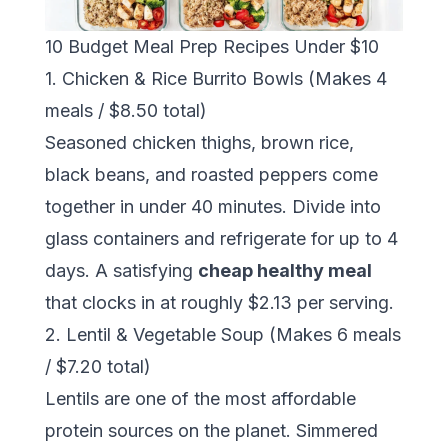
10 Budget Meal Prep Recipes Under $10
1. Chicken & Rice Burrito Bowls (Makes 4
meals / $8.50 total)
Seasoned chicken thighs, brown rice,
black beans, and roasted peppers come
together in under 40 minutes. Divide into
glass containers and refrigerate for up to 4
days. A satisfying
cheap healthy meal
that clocks in at roughly $2.13 per serving.
2. Lentil & Vegetable Soup (Makes 6 meals
/ $7.20 total)
Lentils are one of the most affordable
protein sources on the planet. Simmered