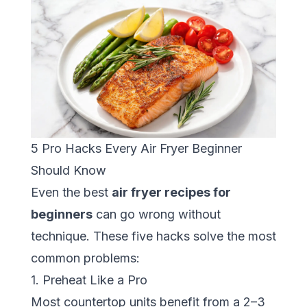
5 Pro Hacks Every Air Fryer Beginner
Should Know
Even the best
air fryer recipes for
beginners
can go wrong without
technique. These five hacks solve the most
common problems:
1. Preheat Like a Pro
Most countertop units benefit from a 2–3