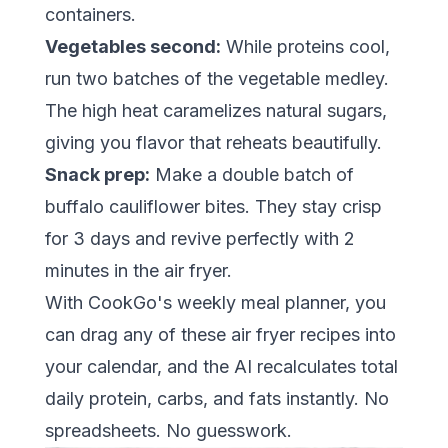
containers.
Vegetables second:
While proteins cool,
run two batches of the vegetable medley.
The high heat caramelizes natural sugars,
giving you flavor that reheats beautifully.
Snack prep:
Make a double batch of
buffalo cauliflower bites. They stay crisp
for 3 days and revive perfectly with 2
minutes in the air fryer.
With
CookGo's weekly meal planner
, you
can drag any of these air fryer recipes into
your calendar, and the AI recalculates total
daily protein, carbs, and fats instantly. No
spreadsheets. No guesswork.