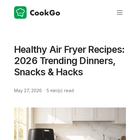
Healthy Air Fryer Recipes:
2026 Trending Dinners,
Snacks & Hacks
May 27, 2026
·
5
min(s) read