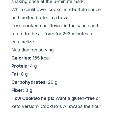
shaking once at the 6-minute mark.
While cauliflower cooks, mix buffalo sauce
and melted butter in a bowl.
Toss cooked cauliflower in the sauce and
return to the air fryer for 2–3 minutes to
caramelize.
Nutrition per serving
Calories:
165 kcal
Protein:
4 g
Fat:
8 g
Carbohydrates:
20 g
Fiber:
3 g
How CookGo helps:
Want a gluten-free or
keto version? CookGo's AI swaps the flour