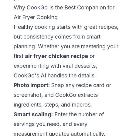
Why CookGo Is the Best Companion for
Air Fryer Cooking
Healthy cooking starts with great recipes,
but consistency comes from smart
planning. Whether you are mastering your
first
air fryer chicken recipe
or
experimenting with viral desserts,
CookGo's AI handles the details:
Photo import:
Snap any recipe card or
screenshot, and CookGo extracts
ingredients, steps, and macros.
Smart scaling:
Enter the number of
servings you need, and every
measurement updates automatically.