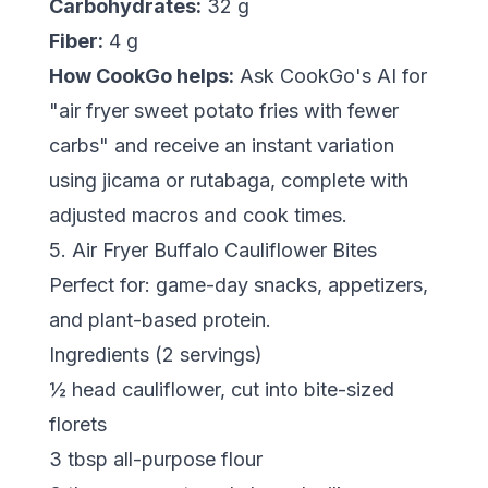
Carbohydrates:
32 g
Fiber:
4 g
How CookGo helps:
Ask CookGo's AI for
"air fryer sweet potato fries with fewer
carbs" and receive an instant variation
using jicama or rutabaga, complete with
adjusted macros and cook times.
5. Air Fryer Buffalo Cauliflower Bites
Perfect for: game-day snacks, appetizers,
and plant-based protein.
Ingredients (2 servings)
½ head cauliflower, cut into bite-sized
florets
3 tbsp all-purpose flour