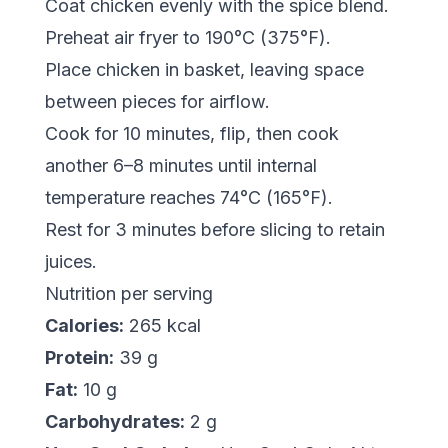
Coat chicken evenly with the spice blend.
Preheat air fryer to 190°C (375°F).
Place chicken in basket, leaving space
between pieces for airflow.
Cook for 10 minutes, flip, then cook
another 6–8 minutes until internal
temperature reaches 74°C (165°F).
Rest for 3 minutes before slicing to retain
juices.
Nutrition per serving
Calories:
265 kcal
Protein:
39 g
Fat:
10 g
Carbohydrates:
2 g