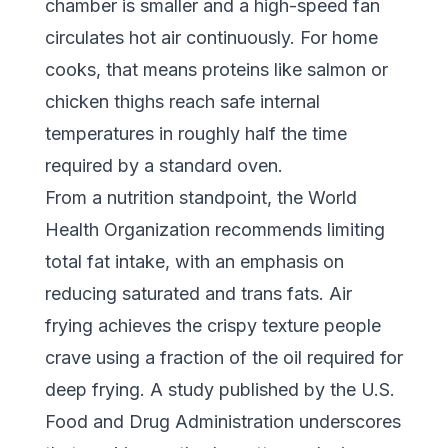
chamber is smaller and a high-speed fan
circulates hot air continuously. For home
cooks, that means proteins like salmon or
chicken thighs reach safe internal
temperatures in roughly half the time
required by a standard oven.
From a nutrition standpoint, the
World
Health Organization
recommends limiting
total fat intake, with an emphasis on
reducing saturated and trans fats. Air
frying achieves the crispy texture people
crave using a fraction of the oil required for
deep frying. A study published by the
U.S.
Food and Drug Administration
underscores