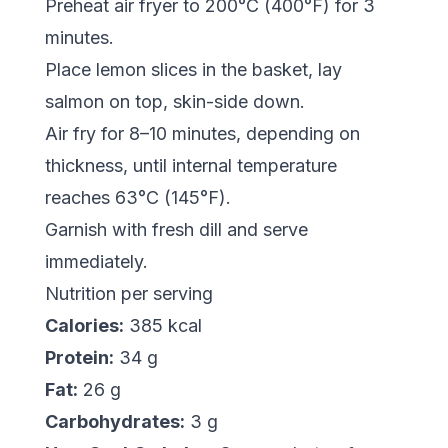
Preheat air fryer to 200°C (400°F) for 3
minutes.
Place lemon slices in the basket, lay
salmon on top, skin-side down.
Air fry for 8–10 minutes, depending on
thickness, until internal temperature
reaches 63°C (145°F).
Garnish with fresh dill and serve
immediately.
Nutrition per serving
Calories:
385 kcal
Protein:
34 g
Fat:
26 g
Carbohydrates:
3 g