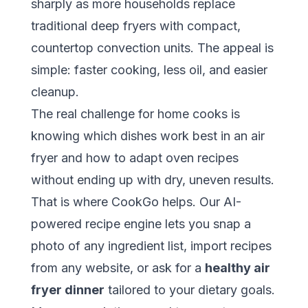
sharply as more households replace
traditional deep fryers with compact,
countertop convection units. The appeal is
simple: faster cooking, less oil, and easier
cleanup.
The real challenge for home cooks is
knowing which dishes work best in an air
fryer and how to adapt oven recipes
without ending up with dry, uneven results.
That is where
CookGo
helps. Our AI-
powered recipe engine lets you snap a
photo of any ingredient list, import recipes
from any website, or ask for a
healthy air
fryer dinner
tailored to your dietary goals.