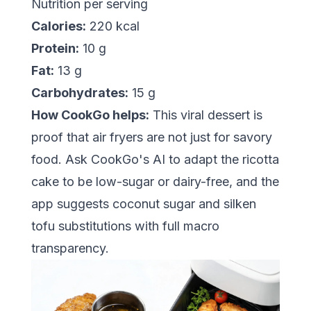
Nutrition per serving
Calories:
220 kcal
Protein:
10 g
Fat:
13 g
Carbohydrates:
15 g
How CookGo helps:
This viral dessert is
proof that air fryers are not just for savory
food. Ask CookGo's AI to adapt the ricotta
cake to be low-sugar or dairy-free, and the
app suggests coconut sugar and silken
tofu substitutions with full macro
transparency.