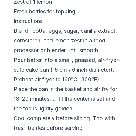
Zest of 1 lemon
Fresh berries for topping
Instructions
Blend ricotta, eggs, sugar, vanilla extract,
cornstarch, and lemon zest in a food
processor or blender until smooth.
Pour batter into a small, greased, air-fryer-
safe cake pan (15 cm / 6 inch diameter).
Preheat air fryer to 160°C (320°F).
Place the pan in the basket and air fry for
18–20 minutes, until the center is set and
the top is lightly golden.
Cool completely before slicing. Top with
fresh berries before serving.