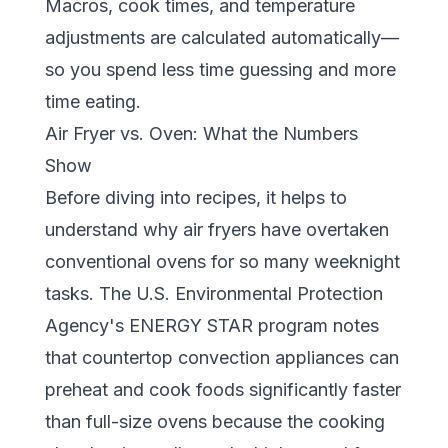
Macros, cook times, and temperature
adjustments are calculated automatically—
so you spend less time guessing and more
time eating.
Air Fryer vs. Oven: What the Numbers
Show
Before diving into recipes, it helps to
understand why air fryers have overtaken
conventional ovens for so many weeknight
tasks. The
U.S. Environmental Protection
Agency's ENERGY STAR program
notes
that countertop convection appliances can
preheat and cook foods significantly faster
than full-size ovens because the cooking