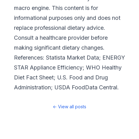
macro engine. This content is for
informational purposes only and does not
replace professional dietary advice.
Consult a healthcare provider before
making significant dietary changes.
References:
Statista Market Data
;
ENERGY
STAR Appliance Efficiency
;
WHO Healthy
Diet Fact Sheet
;
U.S. Food and Drug
Administration
;
USDA FoodData Central
.
←
View all posts