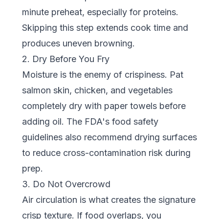
minute preheat, especially for proteins.
Skipping this step extends cook time and
produces uneven browning.
2. Dry Before You Fry
Moisture is the enemy of crispiness. Pat
salmon skin, chicken, and vegetables
completely dry with paper towels before
adding oil. The
FDA's food safety
guidelines
also recommend drying surfaces
to reduce cross-contamination risk during
prep.
3. Do Not Overcrowd
Air circulation is what creates the signature
crisp texture. If food overlaps, you