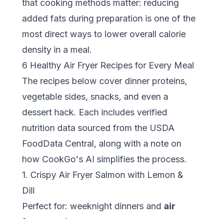
that cooking methods matter: reducing
added fats during preparation is one of the
most direct ways to lower overall calorie
density in a meal.
6 Healthy Air Fryer Recipes for Every Meal
The recipes below cover dinner proteins,
vegetable sides, snacks, and even a
dessert hack. Each includes verified
nutrition data sourced from the
USDA
FoodData Central
, along with a note on
how CookGo's AI simplifies the process.
1. Crispy Air Fryer Salmon with Lemon &
Dill
Perfect for: weeknight dinners and
air