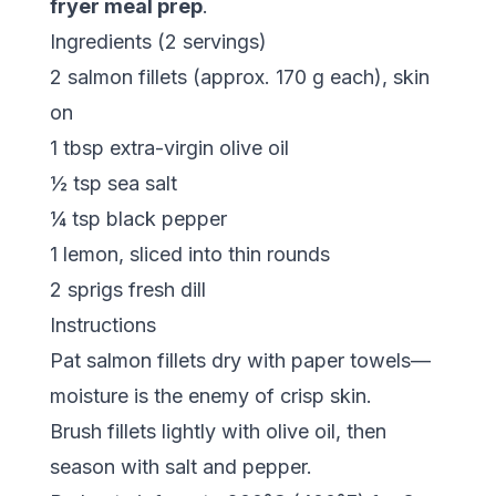
fryer meal prep
.
Ingredients (2 servings)
2 salmon fillets (approx. 170 g each), skin
on
1 tbsp extra-virgin olive oil
½ tsp sea salt
¼ tsp black pepper
1 lemon, sliced into thin rounds
2 sprigs fresh dill
Instructions
Pat salmon fillets dry with paper towels—
moisture is the enemy of crisp skin.
Brush fillets lightly with olive oil, then
season with salt and pepper.