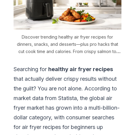
Discover trending healthy air fryer recipes for
dinners, snacks, and desserts—plus pro hacks that
cut cook time and calories. From crispy salmon to
ricotta cake, every recipe is beginner-friendly and
backed by verified nutrition data.
Searching for
healthy air fryer recipes
that actually deliver crispy results without
the guilt? You are not alone. According to
market data from Statista
, the global air
fryer market has grown into a multi-billion-
dollar category, with consumer searches
for
air fryer recipes for beginners
up