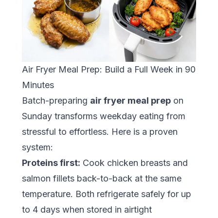
Air Fryer Meal Prep: Build a Full Week in 90
Minutes
Batch-preparing
air fryer meal prep
on
Sunday transforms weekday eating from
stressful to effortless. Here is a proven
system:
Proteins first:
Cook chicken breasts and
salmon fillets back-to-back at the same
temperature. Both refrigerate safely for up
to 4 days when stored in airtight