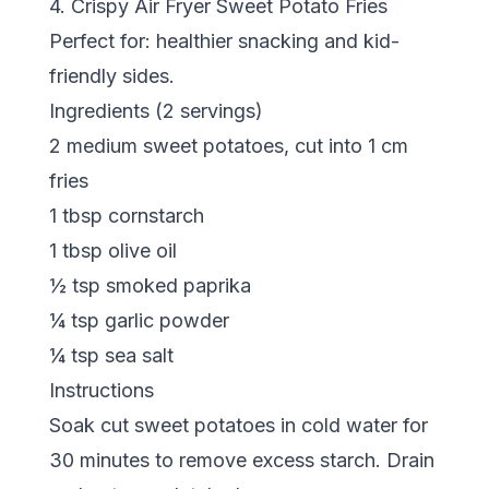
4. Crispy Air Fryer Sweet Potato Fries
Perfect for: healthier snacking and kid-
friendly sides.
Ingredients (2 servings)
2 medium sweet potatoes, cut into 1 cm
fries
1 tbsp cornstarch
1 tbsp olive oil
½ tsp smoked paprika
¼ tsp garlic powder
¼ tsp sea salt
Instructions
Soak cut sweet potatoes in cold water for
30 minutes to remove excess starch. Drain