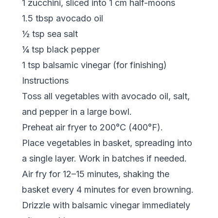
1 zucchini, sliced into 1 cm half-moons
1.5 tbsp avocado oil
½ tsp sea salt
¼ tsp black pepper
1 tsp balsamic vinegar (for finishing)
Instructions
Toss all vegetables with avocado oil, salt,
and pepper in a large bowl.
Preheat air fryer to 200°C (400°F).
Place vegetables in basket, spreading into
a single layer. Work in batches if needed.
Air fry for 12–15 minutes, shaking the
basket every 4 minutes for even browning.
Drizzle with balsamic vinegar immediately