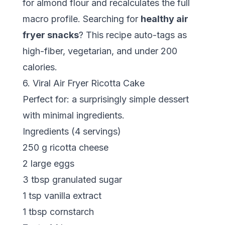
for almond flour and recalculates the full
macro profile. Searching for
healthy air
fryer snacks
? This recipe auto-tags as
high-fiber, vegetarian, and under 200
calories.
6. Viral Air Fryer Ricotta Cake
Perfect for: a surprisingly simple dessert
with minimal ingredients.
Ingredients (4 servings)
250 g ricotta cheese
2 large eggs
3 tbsp granulated sugar
1 tsp vanilla extract
1 tbsp cornstarch