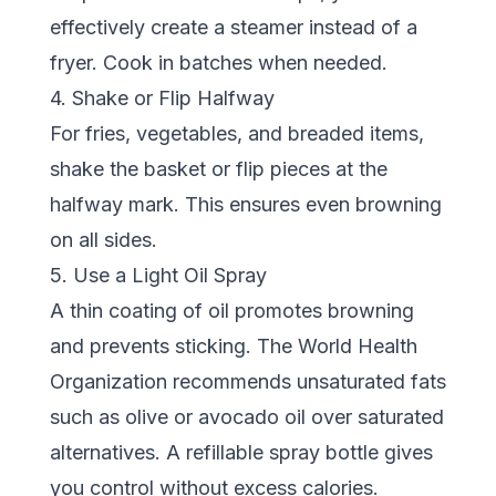
effectively create a steamer instead of a
fryer. Cook in batches when needed.
4. Shake or Flip Halfway
For fries, vegetables, and breaded items,
shake the basket or flip pieces at the
halfway mark. This ensures even browning
on all sides.
5. Use a Light Oil Spray
A thin coating of oil promotes browning
and prevents sticking. The
World Health
Organization
recommends unsaturated fats
such as olive or avocado oil over saturated
alternatives. A refillable spray bottle gives
you control without excess calories.