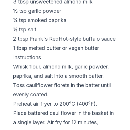
3 tbsp unsweetened almond milk
½ tsp garlic powder
¼ tsp smoked paprika
¼ tsp salt
2 tbsp Frank's RedHot-style buffalo sauce
1 tbsp melted butter or vegan butter
Instructions
Whisk flour, almond milk, garlic powder,
paprika, and salt into a smooth batter.
Toss cauliflower florets in the batter until
evenly coated.
Preheat air fryer to 200°C (400°F).
Place battered cauliflower in the basket in
a single layer. Air fry for 12 minutes,