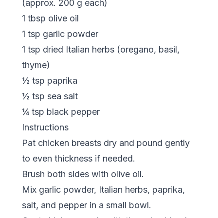
(approx. 200 g each)
1 tbsp olive oil
1 tsp garlic powder
1 tsp dried Italian herbs (oregano, basil,
thyme)
½ tsp paprika
½ tsp sea salt
¼ tsp black pepper
Instructions
Pat chicken breasts dry and pound gently
to even thickness if needed.
Brush both sides with olive oil.
Mix garlic powder, Italian herbs, paprika,
salt, and pepper in a small bowl.