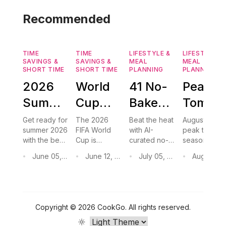
Recommended
TIME
TIME
LIFESTYLE &
LIFESTYLE &
SAVINGS &
SAVINGS &
MEAL
MEAL
SHORT TIME
SHORT TIME
PLANNING
PLANNING
2026
World
41 No-
Peak
Summer
Cup
Bake
Tomato
Grilling
2026
Desserts
Season
Get ready for
The 2026
Beat the heat
August is
summer 2026
FIFA World
with AI-
peak tomato
Recipes:
Watch
to Keep
Recipes
with the best
Cup is
curated no-
season.
Easy
Party
Your
Easy
grilling
coming to
bake
Discover
June 05, 2026
June 12, 2026
July 05, 2026
August 03, 2
•
•
•
•
recipes
North
desserts —
easy no-
BBQ
Foods:
Kitchen
Dinner
perfect for
America.
no oven
cook
Ideas
FIFA World
15 Easy
Discover 15
Cool
required
&
dinners,
Cup watch
easy finger
roasted
for the
Game
This
Preserv
parties. From
foods and
tomato soup,
Copyright ©
2026
CookGo
.
All rights reserved.
hot honey
crowd-
and
FIFA
Day
Summer
Ideas
grilled
pleasing
preservation