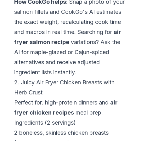
How CookGo helps:
Snap a photo of your
salmon fillets and CookGo's AI estimates
the exact weight, recalculating cook time
and macros in real time. Searching for
air
fryer salmon recipe
variations? Ask the
AI for maple-glazed or Cajun-spiced
alternatives and receive adjusted
ingredient lists instantly.
2. Juicy Air Fryer Chicken Breasts with
Herb Crust
Perfect for: high-protein dinners and
air
fryer chicken recipes
meal prep.
Ingredients (2 servings)
2 boneless, skinless chicken breasts