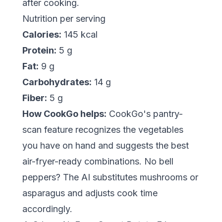
after cooking.
Nutrition per serving
Calories:
145 kcal
Protein:
5 g
Fat:
9 g
Carbohydrates:
14 g
Fiber:
5 g
How CookGo helps:
CookGo's pantry-
scan feature recognizes the vegetables
you have on hand and suggests the best
air-fryer-ready combinations. No bell
peppers? The AI substitutes mushrooms or
asparagus and adjusts cook time
accordingly.