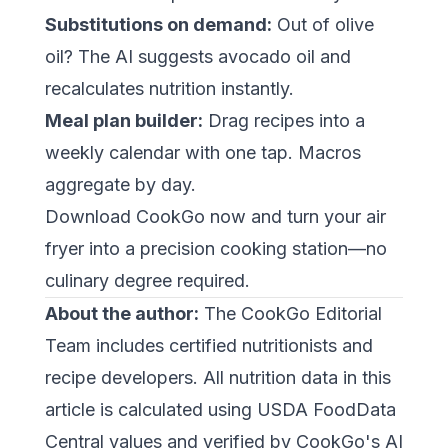
Substitutions on demand:
Out of olive
oil? The AI suggests avocado oil and
recalculates nutrition instantly.
Meal plan builder:
Drag recipes into a
weekly calendar with one tap. Macros
aggregate by day.
Download CookGo now
and turn your air
fryer into a precision cooking station—no
culinary degree required.
About the author:
The CookGo Editorial
Team includes certified nutritionists and
recipe developers. All nutrition data in this
article is calculated using USDA FoodData
Central values and verified by CookGo's AI