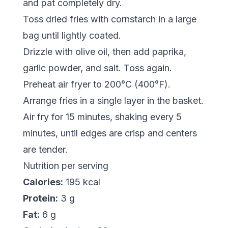
and pat completely dry.
Toss dried fries with cornstarch in a large
bag until lightly coated.
Drizzle with olive oil, then add paprika,
garlic powder, and salt. Toss again.
Preheat air fryer to 200°C (400°F).
Arrange fries in a single layer in the basket.
Air fry for 15 minutes, shaking every 5
minutes, until edges are crisp and centers
are tender.
Nutrition per serving
Calories:
195 kcal
Protein:
3 g
Fat:
6 g