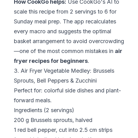
How CookGo helps:
Use CookGo's AI to
scale this recipe from 2 servings to 6 for
Sunday meal prep. The app recalculates
every macro and suggests the optimal
basket arrangement to avoid overcrowding
—one of the most common mistakes in
air
fryer recipes for beginners
.
3. Air Fryer Vegetable Medley: Brussels
Sprouts, Bell Peppers & Zucchini
Perfect for: colorful side dishes and plant-
forward meals.
Ingredients (2 servings)
200 g Brussels sprouts, halved
1 red bell pepper, cut into 2.5 cm strips