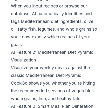
When you input recipes or browse our
database, AI automatically identifies and
tags Mediterranean diet ingredients, olive
oil, fatty fish, legumes, and whole grains so
you know exactly which recipes fit your
goals.
AI Feature 2: Mediterranean Diet Pyramid
Visualization
Visualize your weekly meals against the
classic
Mediterranean Diet Pyramid
.
CookGo shows you whether you're hitting
the recommended servings of vegetables,
whole grains, fish, and healthy fats.
AI Feature 3: Smart Meal Plan Generation