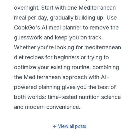
overnight. Start with one Mediterranean
meal per day, gradually building up. Use
CookGo's AI meal planner
to remove the
guesswork and keep you on track.
Whether you're looking for mediterranean
diet recipes for beginners or trying to
optimize your existing routine, combining
the Mediterranean approach with AI-
powered planning gives you the best of
both worlds: time-tested nutrition science
and modern convenience.
←
View all posts