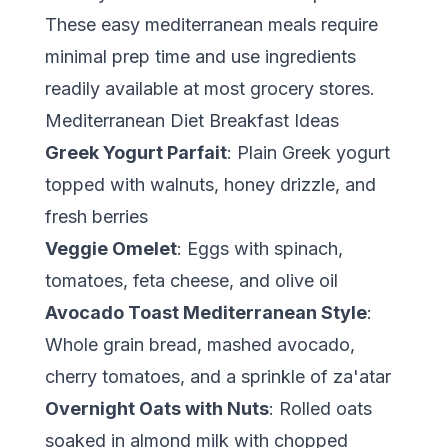
These easy mediterranean meals require
minimal prep time and use ingredients
readily available at most grocery stores.
Mediterranean Diet Breakfast Ideas
Greek Yogurt Parfait
: Plain Greek yogurt
topped with walnuts, honey drizzle, and
fresh berries
Veggie Omelet
: Eggs with spinach,
tomatoes, feta cheese, and olive oil
Avocado Toast Mediterranean Style
:
Whole grain bread, mashed avocado,
cherry tomatoes, and a sprinkle of za'atar
Overnight Oats with Nuts
: Rolled oats
soaked in almond milk with chopped