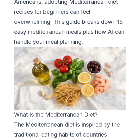
Americans, adopting Mediterranean diet
recipes for beginners can feel
overwhelming. This guide breaks down 15
easy mediterranean meals plus how AI can
handle your meal planning.
What Is the Mediterranean Diet?
The Mediterranean diet is inspired by the
traditional eating habits of countries