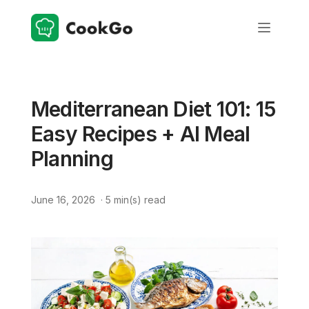
Mediterranean Diet 101: 15
Easy Recipes + AI Meal
Planning
June 16, 2026
·
5
min(s) read