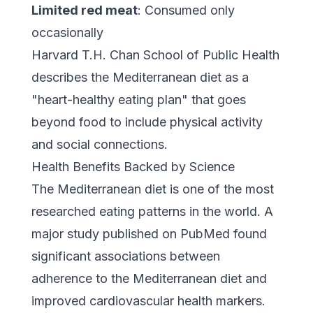
Limited red meat
: Consumed only
occasionally
Harvard T.H. Chan School of Public Health
describes the Mediterranean diet as a
"heart-healthy eating plan" that goes
beyond food to include physical activity
and social connections.
Health Benefits Backed by Science
The Mediterranean diet is one of the most
researched eating patterns in the world.
A
major study published on PubMed
found
significant associations between
adherence to the Mediterranean diet and
improved cardiovascular health markers.