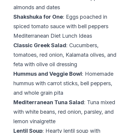
almonds and dates
Shakshuka for One
: Eggs poached in
spiced tomato sauce with bell peppers
Mediterranean Diet Lunch Ideas
Classic Greek Salad
: Cucumbers,
tomatoes, red onion, Kalamata olives, and
feta with olive oil dressing
Hummus and Veggie Bowl
: Homemade
hummus with carrot sticks, bell peppers,
and whole grain pita
Mediterranean Tuna Salad
: Tuna mixed
with white beans, red onion, parsley, and
lemon vinaigrette
Lentil Soup
: Hearty lentil soup with