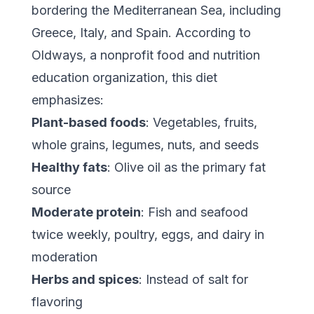
bordering the Mediterranean Sea, including
Greece, Italy, and Spain. According to
Oldways
, a nonprofit food and nutrition
education organization, this diet
emphasizes:
Plant-based foods
: Vegetables, fruits,
whole grains, legumes, nuts, and seeds
Healthy fats
: Olive oil as the primary fat
source
Moderate protein
: Fish and seafood
twice weekly, poultry, eggs, and dairy in
moderation
Herbs and spices
: Instead of salt for
flavoring