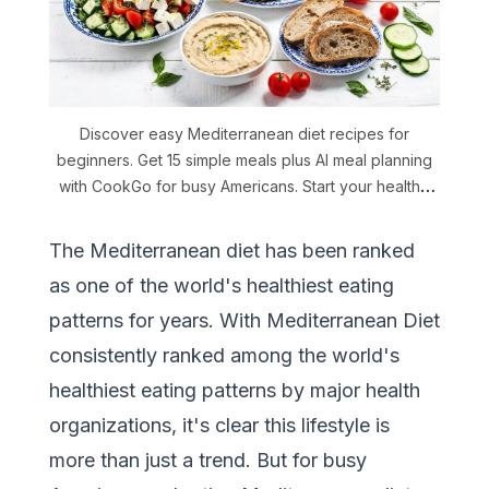
Discover easy Mediterranean diet recipes for
beginners. Get 15 simple meals plus AI meal planning
with CookGo for busy Americans. Start your healthy
journey.
The Mediterranean diet has been ranked
as one of the world's healthiest eating
patterns for years. With Mediterranean Diet
consistently ranked among the world's
healthiest eating patterns by major health
organizations, it's clear this lifestyle is
more than just a trend. But for busy