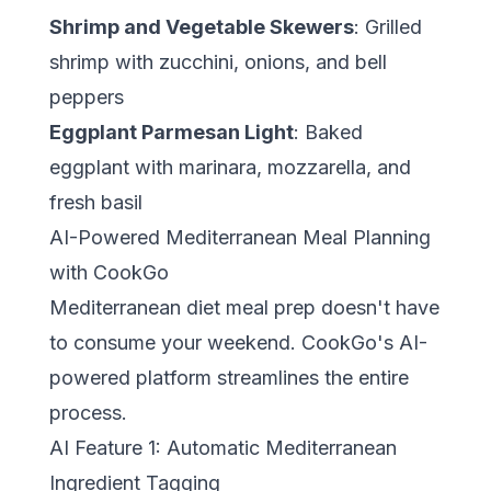
Shrimp and Vegetable Skewers
: Grilled
shrimp with zucchini, onions, and bell
peppers
Eggplant Parmesan Light
: Baked
eggplant with marinara, mozzarella, and
fresh basil
AI-Powered Mediterranean Meal Planning
with CookGo
Mediterranean diet meal prep doesn't have
to consume your weekend.
CookGo's AI-
powered platform
streamlines the entire
process.
AI Feature 1: Automatic Mediterranean
Ingredient Tagging