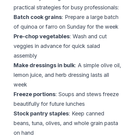
practical strategies for busy professionals:
Batch cook grains
: Prepare a large batch
of quinoa or farro on Sunday for the week
Pre-chop vegetables
: Wash and cut
veggies in advance for quick salad
assembly
Make dressings in bulk
: A simple olive oil,
lemon juice, and herb dressing lasts all
week
Freeze portions
: Soups and stews freeze
beautifully for future lunches
Stock pantry staples
: Keep canned
beans, tuna, olives, and whole grain pasta
on hand