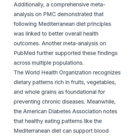
Additionally,
a comprehensive meta-
analysis on PMC
demonstrated that
following Mediterranean diet principles
was linked to better overall health
outcomes. Another
meta-analysis on
PubMed
further supported these findings
across multiple populations.
The World Health Organization
recognizes
dietary patterns rich in fruits, vegetables,
and whole grains as foundational for
preventing chronic diseases. Meanwhile,
the American Diabetes Association
notes
that healthy eating patterns like the
Mediterranean diet can support blood