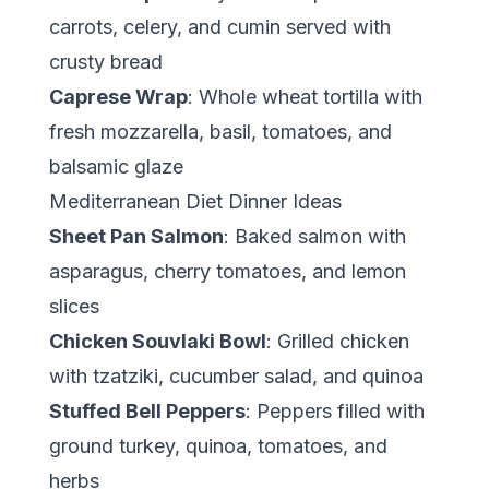
carrots, celery, and cumin served with
crusty bread
Caprese Wrap
: Whole wheat tortilla with
fresh mozzarella, basil, tomatoes, and
balsamic glaze
Mediterranean Diet Dinner Ideas
Sheet Pan Salmon
: Baked salmon with
asparagus, cherry tomatoes, and lemon
slices
Chicken Souvlaki Bowl
: Grilled chicken
with tzatziki, cucumber salad, and quinoa
Stuffed Bell Peppers
: Peppers filled with
ground turkey, quinoa, tomatoes, and
herbs