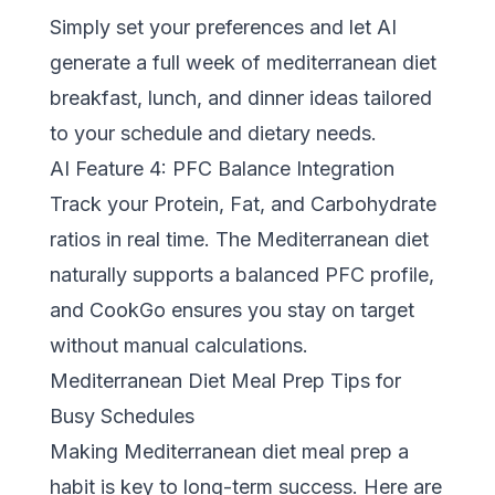
Simply set your preferences and let AI
generate a full week of mediterranean diet
breakfast, lunch, and dinner ideas tailored
to your schedule and dietary needs.
AI Feature 4: PFC Balance Integration
Track your Protein, Fat, and Carbohydrate
ratios in real time. The Mediterranean diet
naturally supports a balanced PFC profile,
and CookGo ensures you stay on target
without manual calculations.
Mediterranean Diet Meal Prep Tips for
Busy Schedules
Making Mediterranean diet meal prep a
habit is key to long-term success. Here are