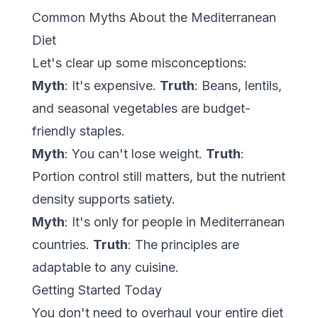
Common Myths About the Mediterranean
Diet
Let's clear up some misconceptions:
Myth
: It's expensive.
Truth
: Beans, lentils,
and seasonal vegetables are budget-
friendly staples.
Myth
: You can't lose weight.
Truth
:
Portion control still matters, but the nutrient
density supports satiety.
Myth
: It's only for people in Mediterranean
countries.
Truth
: The principles are
adaptable to any cuisine.
Getting Started Today
You don't need to overhaul your entire diet