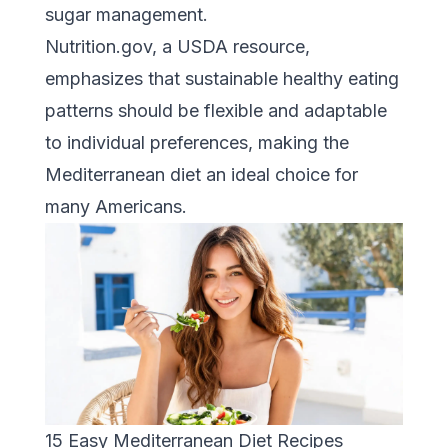
sugar management.
Nutrition.gov
, a USDA resource,
emphasizes that sustainable healthy eating
patterns should be flexible and adaptable
to individual preferences, making the
Mediterranean diet an ideal choice for
many Americans.
15 Easy Mediterranean Diet Recipes