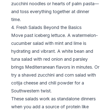
zucchini noodles or hearts of palm pasta—
and toss everything together at dinner
time.
4. Fresh Salads Beyond the Basics
Move past iceberg lettuce. A watermelon-
cucumber salad with mint and lime is
hydrating and vibrant. A white bean and
tuna salad with red onion and parsley
brings Mediterranean flavors in minutes. Or
try a shaved zucchini and corn salad with
cotija cheese and chili powder for a
Southwestern twist.
These salads work as standalone dinners
when you add a source of protein like