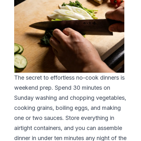
The secret to effortless no-cook dinners is
weekend prep. Spend 30 minutes on
Sunday washing and chopping vegetables,
cooking grains, boiling eggs, and making
one or two sauces. Store everything in
airtight containers, and you can assemble
dinner in under ten minutes any night of the