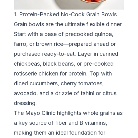
1. Protein-Packed No-Cook Grain Bowls
Grain bowls are the ultimate flexible dinner.
Start with a base of precooked quinoa,
farro, or brown rice—prepared ahead or
purchased ready-to-eat. Layer in canned
chickpeas, black beans, or pre-cooked
rotisserie chicken for protein. Top with
diced cucumbers, cherry tomatoes,
avocado, and a drizzle of tahini or citrus
dressing.
The
Mayo Clinic
highlights whole grains as
a key source of fiber and B vitamins,
making them an ideal foundation for