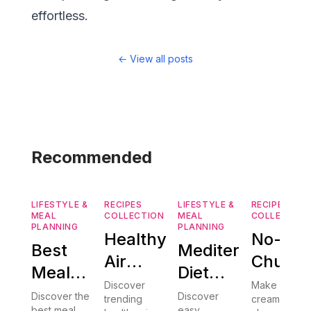
effortless.
←
View all posts
Recommended
LIFESTYLE &
RECIPES
LIFESTYLE &
RECIPES
MEAL
COLLECTION
MEAL
COLLECTION
PLANNING
PLANNING
Healthy
No-
Best
Mediterranean
Air
Churn
Meal
Diet
Fryer
Ice
Discover
Make
Planning
101: 15
Discover the
Discover
trending
creamy no-
Recipes:
Cream:
best meal
easy