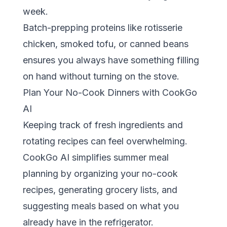
week.
Batch-prepping proteins like rotisserie
chicken, smoked tofu, or canned beans
ensures you always have something filling
on hand without turning on the stove.
Plan Your No-Cook Dinners with CookGo
AI
Keeping track of fresh ingredients and
rotating recipes can feel overwhelming.
CookGo AI
simplifies summer meal
planning by organizing your no-cook
recipes, generating grocery lists, and
suggesting meals based on what you
already have in the refrigerator.