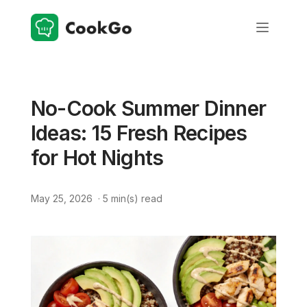
No-Cook Summer Dinner
Ideas: 15 Fresh Recipes
for Hot Nights
May 25, 2026
·
5
min(s) read