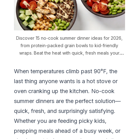
Discover 15 no-cook summer dinner ideas for 2026,
from protein-packed grain bowls to kid-friendly
wraps. Beat the heat with quick, fresh meals your
family will love.
When temperatures climb past 90°F, the
last thing anyone wants is a hot stove or
oven cranking up the kitchen. No-cook
summer dinners are the perfect solution—
quick, fresh, and surprisingly satisfying.
Whether you are feeding picky kids,
prepping meals ahead of a busy week, or