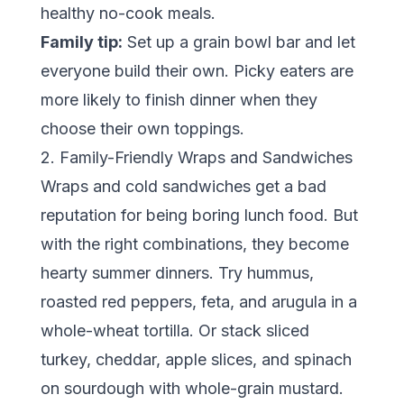
healthy no-cook meals.
Family tip:
Set up a grain bowl bar and let
everyone build their own. Picky eaters are
more likely to finish dinner when they
choose their own toppings.
2. Family-Friendly Wraps and Sandwiches
Wraps and cold sandwiches get a bad
reputation for being boring lunch food. But
with the right combinations, they become
hearty summer dinners. Try hummus,
roasted red peppers, feta, and arugula in a
whole-wheat tortilla. Or stack sliced
turkey, cheddar, apple slices, and spinach
on sourdough with whole-grain mustard.