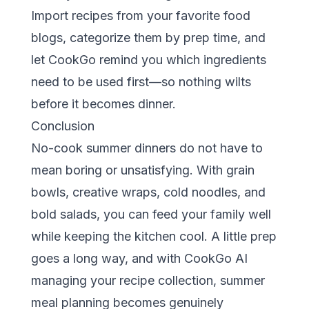
Import recipes from your favorite food
blogs, categorize them by prep time, and
let CookGo remind you which ingredients
need to be used first—so nothing wilts
before it becomes dinner.
Conclusion
No-cook summer dinners do not have to
mean boring or unsatisfying. With grain
bowls, creative wraps, cold noodles, and
bold salads, you can feed your family well
while keeping the kitchen cool. A little prep
goes a long way, and with
CookGo AI
managing your recipe collection, summer
meal planning becomes genuinely