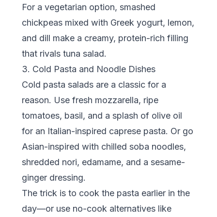
For a vegetarian option, smashed
chickpeas mixed with Greek yogurt, lemon,
and dill make a creamy, protein-rich filling
that rivals tuna salad.
3. Cold Pasta and Noodle Dishes
Cold pasta salads are a classic for a
reason. Use fresh mozzarella, ripe
tomatoes, basil, and a splash of olive oil
for an Italian-inspired caprese pasta. Or go
Asian-inspired with chilled soba noodles,
shredded nori, edamame, and a sesame-
ginger dressing.
The trick is to cook the pasta earlier in the
day—or use no-cook alternatives like