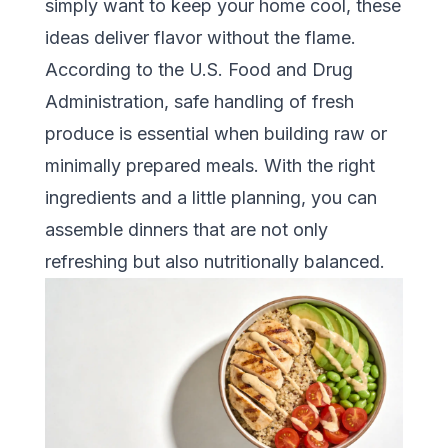
simply want to keep your home cool, these
ideas deliver flavor without the flame.
According to the
U.S. Food and Drug
Administration
, safe handling of fresh
produce is essential when building raw or
minimally prepared meals. With the right
ingredients and a little planning, you can
assemble dinners that are not only
refreshing but also nutritionally balanced.