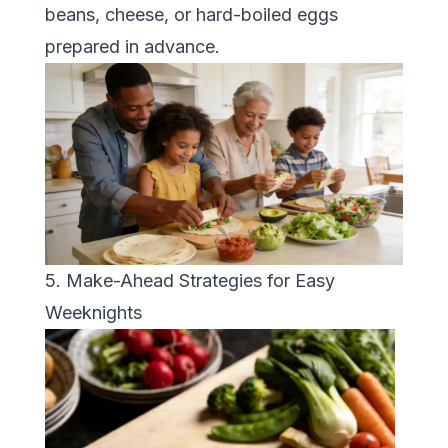
beans, cheese, or hard-boiled eggs
prepared in advance.
5. Make-Ahead Strategies for Easy
Weeknights