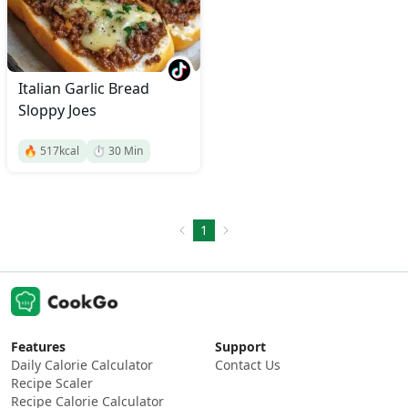
Italian Garlic Bread
Sloppy Joes
🔥
517
kcal
⏱️
30
Min
1
Features
Support
Daily Calorie Calculator
Contact Us
Recipe Scaler
Recipe Calorie Calculator