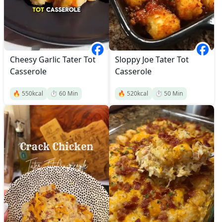
Cheesy Garlic Tater Tot
Sloppy Joe Tater Tot
Casserole
Casserole
🔥
550
kcal
⏱️
60
Min
🔥
520
kcal
⏱️
50
Min