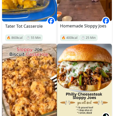
Homemade Sloppy Joes
Tater Tot Casserole
🔥
860
kcal
⏱️
55
Min
🔥
400
kcal
⏱️
25
Min