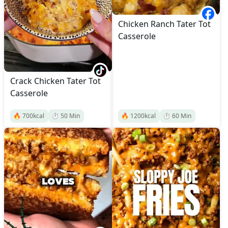
Chicken Ranch Tater Tot
Casserole
Crack Chicken Tater Tot
Casserole
🔥
700
kcal
⏱️
50
Min
🔥
1200
kcal
⏱️
60
Min