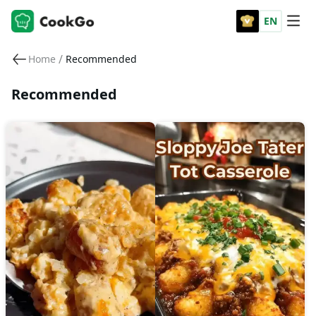
EN
/
Home
Recommended
Recommended