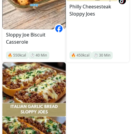
Philly Cheesesteak
Sloppy Joes
Sloppy Joe Biscuit
Casserole
🔥
550
kcal
⏱️
40
Min
🔥
450
kcal
⏱️
30
Min