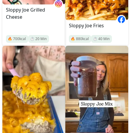
Sloppy Joe Grilled
Cheese
Sloppy Joe Fries
🔥
700
kcal
⏱️
20
Min
🔥
880
kcal
⏱️
40
Min