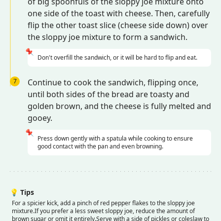
of big spoonfuls of the sloppy joe mixture onto
one side of the toast with cheese. Then, carefully
flip the other toast slice (cheese side down) over
the sloppy joe mixture to form a sandwich.
📌
Don't overfill the sandwich, or it will be hard to flip and eat.
7
Continue to cook the sandwich, flipping once,
until both sides of the bread are toasty and
golden brown, and the cheese is fully melted and
gooey.
📌
Press down gently with a spatula while cooking to ensure
good contact with the pan and even browning.
💡
Tips
For a spicier kick, add a pinch of red pepper flakes to the sloppy joe
mixture.
If you prefer a less sweet sloppy joe, reduce the amount of
brown sugar or omit it entirely.
Serve with a side of pickles or coleslaw to