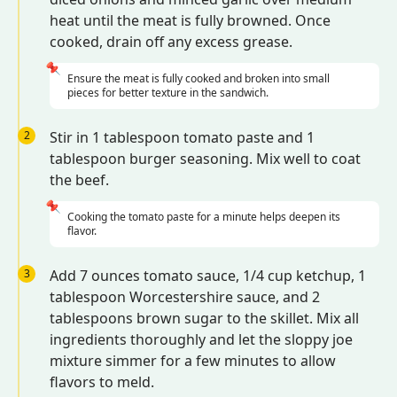
heat until the meat is fully browned. Once
cooked, drain off any excess grease.
📌
Ensure the meat is fully cooked and broken into small
pieces for better texture in the sandwich.
2
Stir in 1 tablespoon tomato paste and 1
tablespoon burger seasoning. Mix well to coat
the beef.
📌
Cooking the tomato paste for a minute helps deepen its
flavor.
3
Add 7 ounces tomato sauce, 1/4 cup ketchup, 1
tablespoon Worcestershire sauce, and 2
tablespoons brown sugar to the skillet. Mix all
ingredients thoroughly and let the sloppy joe
mixture simmer for a few minutes to allow
flavors to meld.