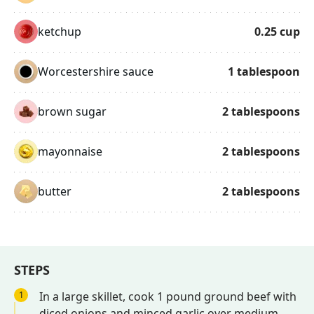
ketchup
0.25
cup
Worcestershire sauce
1
tablespoon
brown sugar
2
tablespoons
mayonnaise
2
tablespoons
butter
2
tablespoons
STEPS
1
In a large skillet, cook 1 pound ground beef with
diced onions and minced garlic over medium