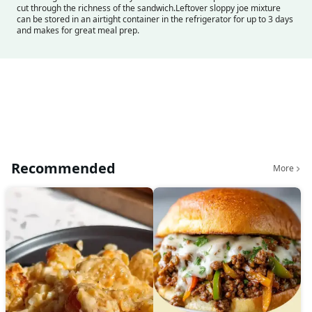
cut through the richness of the sandwich.
Leftover sloppy joe mixture
can be stored in an airtight container in the refrigerator for up to 3 days
and makes for great meal prep.
Recommended
More