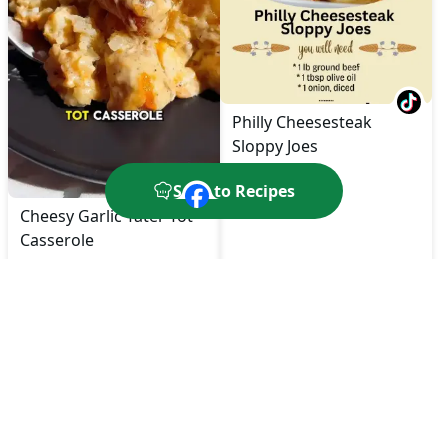
Philly Cheesesteak
Sloppy Joes
Save to Recipes
Cheesy Garlic Tater Tot
Casserole
🔥
550
kcal
⏱️
60
Min
🔥
450
kcal
⏱️
30
Min