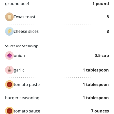
ground beef
1
pound
Texas toast
8
cheese slices
8
Sauces and Seasonings
onion
0.5
cup
garlic
1
tablespoon
tomato paste
1
tablespoon
burger seasoning
1
tablespoon
tomato sauce
7
ounces