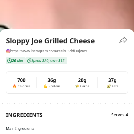
Sloppy Joe Grilled Cheese
https://www.instagram.com/reel/DSdtfOujVRz/
20
Min
Spend
$20
,
save
$15
700
36g
20g
37g
🔥
Calories
💪
Protein
🌾
Carbs
🥑
Fats
INGREDIENTS
Serves
4
Main Ingredients