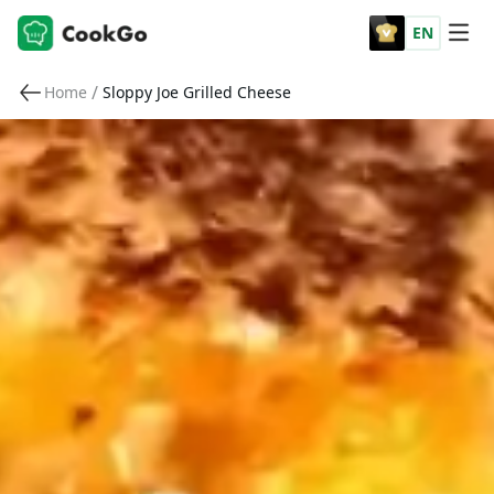
EN
/
Home
Sloppy Joe Grilled Cheese