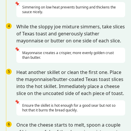
📌
Simmering on low heat prevents burning and thickens the
sauce nicely.
4
While the sloppy joe mixture simmers, take slices
of Texas toast and generously slather
mayonnaise or butter on one side of each slice.
📌
Mayonnaise creates a crispier, more evenly golden crust
than butter.
5
Heat another skillet or clean the first one. Place
the mayonnaise/butter-coated Texas toast slices
into the hot skillet. Immediately place a cheese
slice on the uncoated side of each piece of toast.
📌
Ensure the skillet is hot enough for a good sear but not so
hot that it burns the bread quickly.
6
Once the cheese starts to melt, spoon a couple