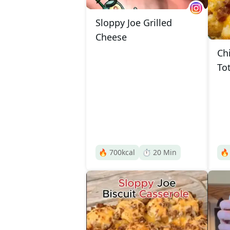
Sloppy Joe Grilled
Cheese
Ch
To
🔥
700
kcal
⏱️
20
Min
