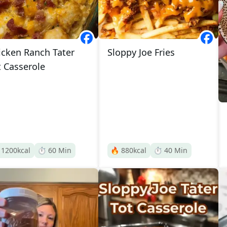
icken Ranch Tater
Sloppy Joe Fries
t Casserole

1200
kcal
⏱️
60
Min
🔥
880
kcal
⏱️
40
Min