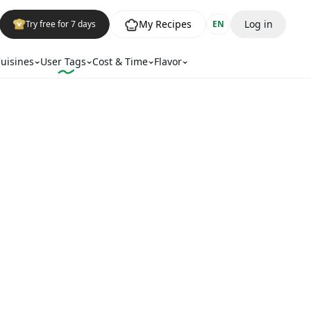
My Recipes
Log in
Try free for 7 days
EN
uisines
User Tags
Cost & Time
Flavor