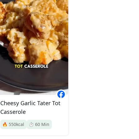
Cheesy Garlic Tater Tot
Casserole
🔥
550
kcal
⏱️
60
Min