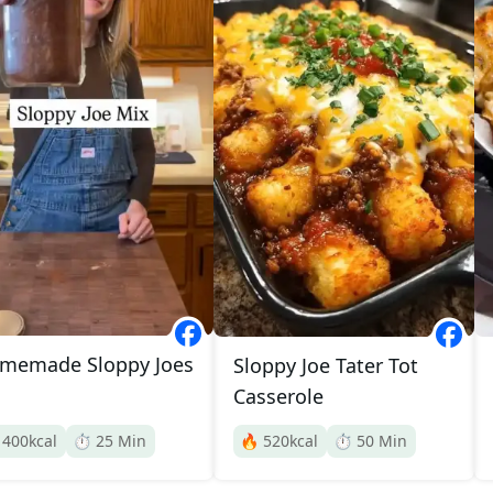
memade Sloppy Joes
Sloppy Joe Tater Tot
Casserole

400
kcal
⏱️
25
Min
🔥
520
kcal
⏱️
50
Min