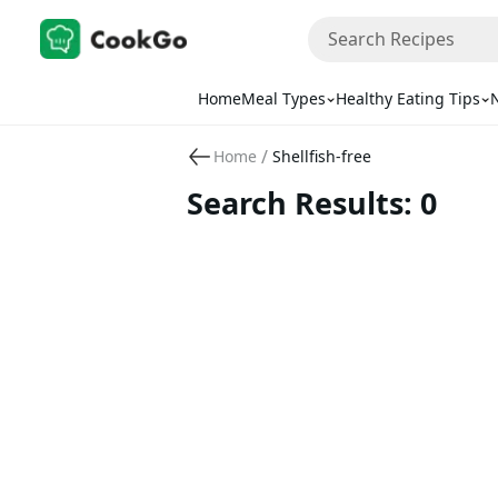
Home
Meal Types
Healthy Eating Tips
N
/
Home
Shellfish-free
Search Results: 0