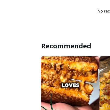
No rec
Recommended