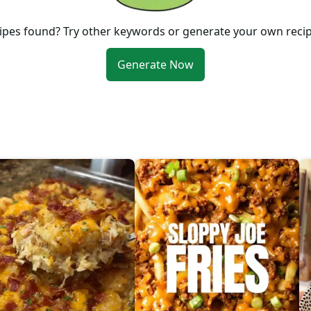
ipes found? Try other keywords or generate your own reci
Generate Now