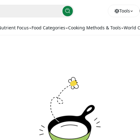
Tools
utrient Focus
Food Categories
Cooking Methods & Tools
World C