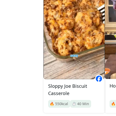
Ho
Sloppy Joe Biscuit
Casserole
🔥
550
kcal
⏱️
40
Min
