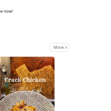
pe now!
More