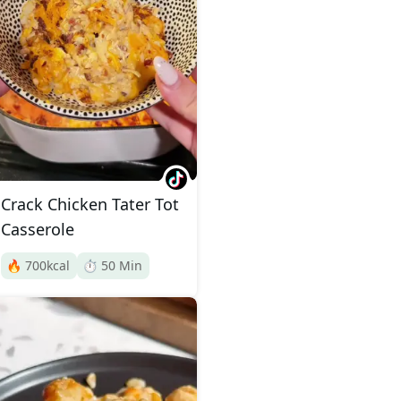
Crack Chicken Tater Tot
Casserole
🔥
700
kcal
⏱️
50
Min