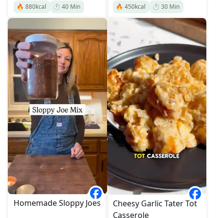
🔥
880
kcal
⏱️
40
Min
🔥
450
kcal
⏱️
30
Min
Homemade Sloppy Joes
Cheesy Garlic Tater Tot
Casserole