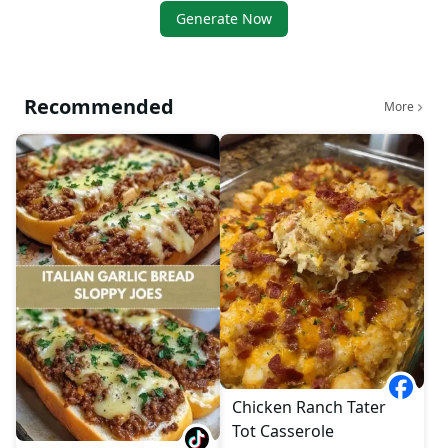
Generate Now
Recommended
More
Chicken Ranch Tater
Tot Casserole