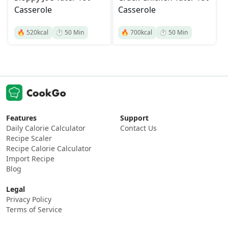
Casserole
Casserole
🔥
520
kcal
⏱️
50
Min
🔥
700
kcal
⏱️
50
Min
Features
Support
Daily Calorie Calculator
Contact Us
Recipe Scaler
Recipe Calorie Calculator
Import Recipe
Blog
Legal
Privacy Policy
Terms of Service