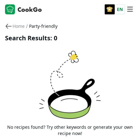
EN
/
Home
Party-friendly
Search Results: 0
No recipes found? Try other keywords or generate your own
recipe now!