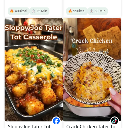
🔥
400
kcal
⏱️
25
Min
🔥
550
kcal
⏱️
60
Min
Sloppy Joe Tater Tot
Crack Chicken Tater Tot