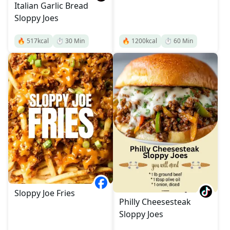
Italian Garlic Bread
Sloppy Joes
🔥
517
kcal
⏱️
30
Min
🔥
1200
kcal
⏱️
60
Min
Sloppy Joe Fries
Philly Cheesesteak
Sloppy Joes