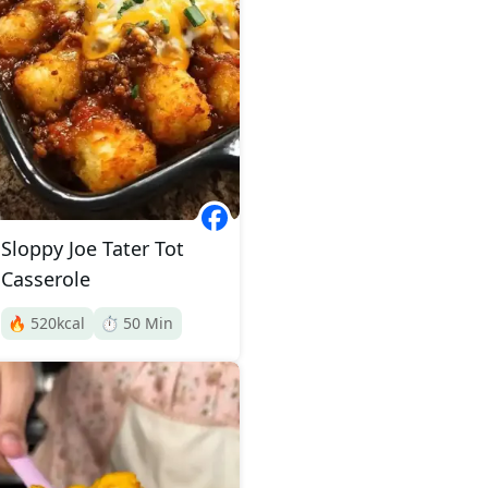
Sloppy Joe Tater Tot
Casserole
🔥
520
kcal
⏱️
50
Min