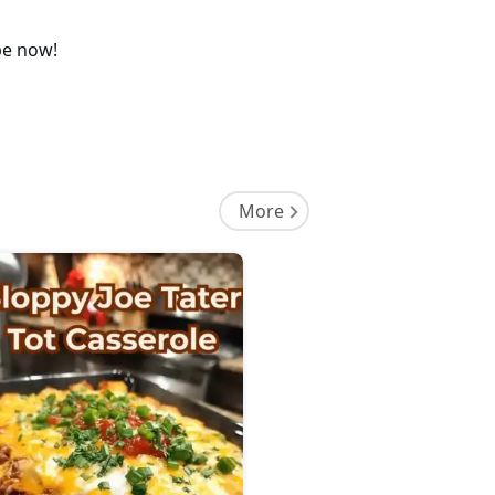
pe now!
More