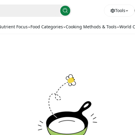
Tools
utrient Focus
Food Categories
Cooking Methods & Tools
World C