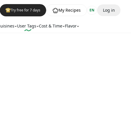
My Recipes
Log in
Try free for 7 days
EN
uisines
User Tags
Cost & Time
Flavor