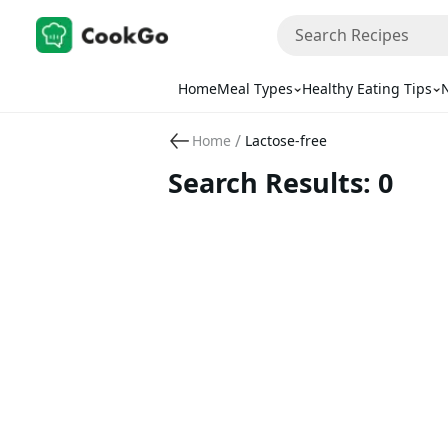
Home
Meal Types
Healthy Eating Tips
N
/
Home
Lactose-free
Search Results: 0