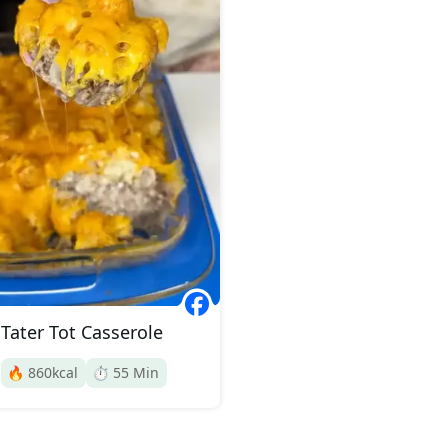
Tater Tot Casserole
🔥
860
kcal
⏱️
55
Min