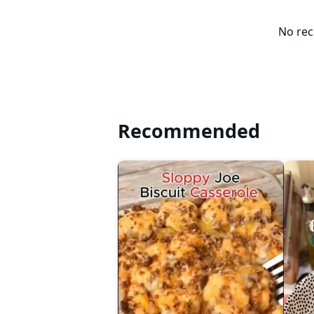
No rec
Recommended