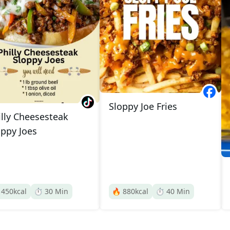
Sloppy Joe Fries
illy Cheesesteak
oppy Joes

450
kcal
⏱️
30
Min
🔥
880
kcal
⏱️
40
Min