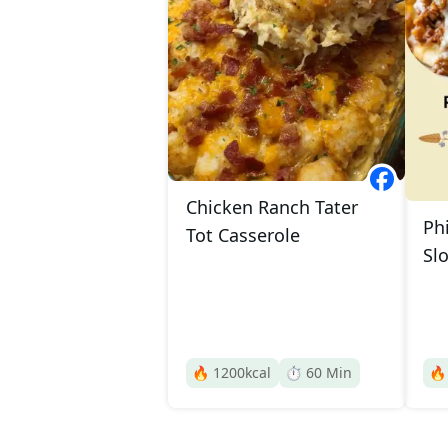
Chicken Ranch Tater
Ph
Tot Casserole
Sl
🔥
1200
kcal
⏱️
60
Min
