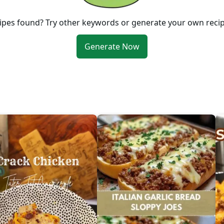
ipes found? Try other keywords or generate your own reci
Generate Now