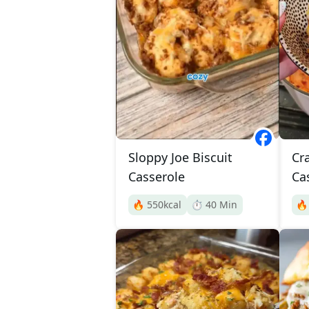
Sloppy Joe Biscuit
Cr
Casserole
Ca
🔥
550
kcal
⏱️
40
Min
