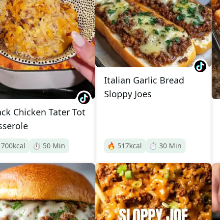
Italian Garlic Bread
Sloppy Joes
ack Chicken Tater Tot
sserole

700
kcal
⏱️
50
Min
🔥
517
kcal
⏱️
30
Min