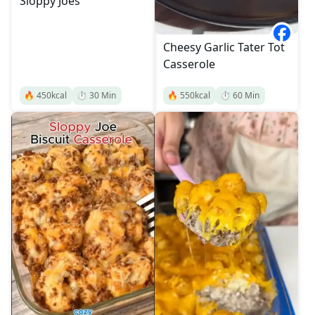
Sloppy Joes
Cheesy Garlic Tater Tot
Casserole
🔥
450
kcal
⏱️
30
Min
🔥
550
kcal
⏱️
60
Min