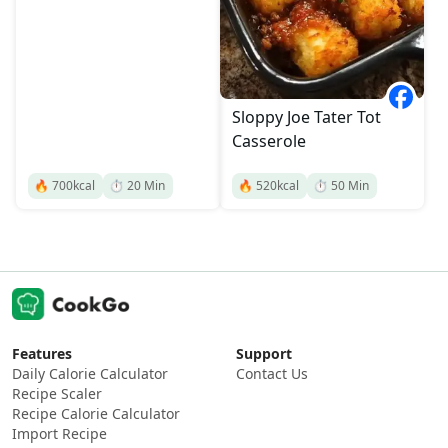
Sloppy Joe Tater Tot
Casserole
🔥
700
kcal
⏱️
20
Min
🔥
520
kcal
⏱️
50
Min
Features
Support
Daily Calorie Calculator
Contact Us
Recipe Scaler
Recipe Calorie Calculator
Import Recipe