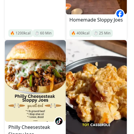
Homemade Sloppy Joes
🔥
1200
kcal
⏱️
60
Min
🔥
400
kcal
⏱️
25
Min
Philly Cheesesteak