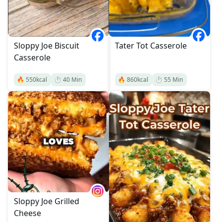
Sloppy Joe Biscuit
Tater Tot Casserole
Casserole
🔥
550
kcal
⏱️
40
Min
🔥
860
kcal
⏱️
55
Min
Sloppy Joe Grilled
Cheese