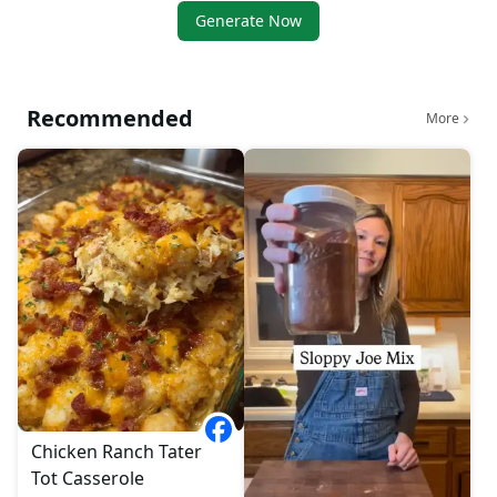
Generate Now
Recommended
More
Chicken Ranch Tater
Tot Casserole