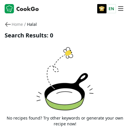
EN
/
Home
Halal
Search Results: 0
No recipes found? Try other keywords or generate your own
recipe now!