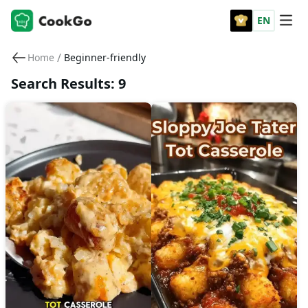
EN
/
Home
Beginner-friendly
Search Results: 9