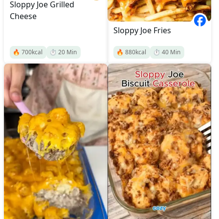
Sloppy Joe Grilled
Cheese
Sloppy Joe Fries
🔥
700
kcal
⏱️
20
Min
🔥
880
kcal
⏱️
40
Min