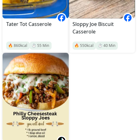
Tater Tot Casserole
Sloppy Joe Biscuit
Casserole
🔥
860
kcal
⏱️
55
Min
🔥
550
kcal
⏱️
40
Min