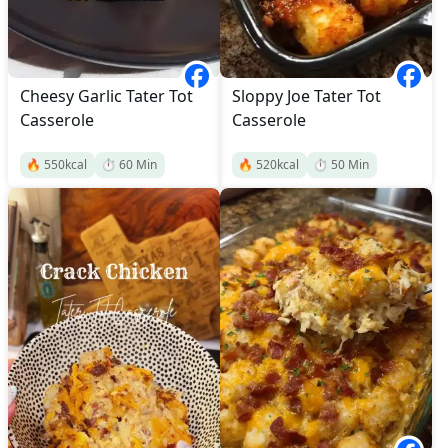
Cheesy Garlic Tater Tot
Sloppy Joe Tater Tot
Casserole
Casserole
🔥
550
kcal
⏱️
60
Min
🔥
520
kcal
⏱️
50
Min