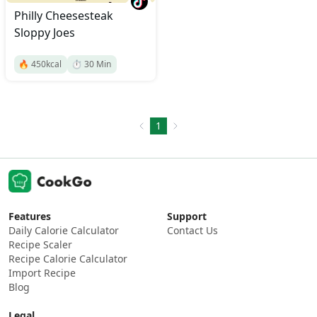
Philly Cheesesteak
Sloppy Joes
🔥
450
kcal
⏱️
30
Min
1
Features
Support
Daily Calorie Calculator
Contact Us
Recipe Scaler
Recipe Calorie Calculator
Import Recipe
Blog
Legal