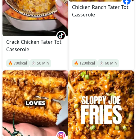
Chicken Ranch Tater Tot
Casserole
Crack Chicken Tater Tot
Casserole
🔥
700
kcal
⏱️
50
Min
🔥
1200
kcal
⏱️
60
Min