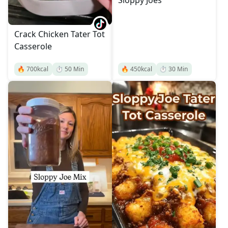
Sloppy Joes
Crack Chicken Tater Tot
Casserole
🔥
700
kcal
⏱️
50
Min
🔥
450
kcal
⏱️
30
Min