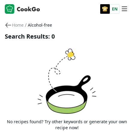
EN
/
Home
Alcohol-free
Search Results: 0
No recipes found? Try other keywords or generate your own
recipe now!