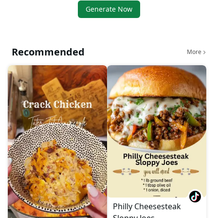
Generate Now
Recommended
More
Philly Cheesesteak