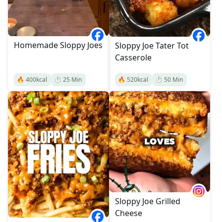
Homemade Sloppy Joes
Sloppy Joe Tater Tot
Casserole
🔥
400
kcal
⏱️
25
Min
🔥
520
kcal
⏱️
50
Min
Sloppy Joe Grilled
Cheese