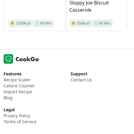
Sloppy Joe Biscuit
Casserole
🔥
1200
kcal
⏱️
60
Min
🔥
550
kcal
⏱️
40
Min
Features
Support
Recipe Scaler
Contact Us
Calorie Counter
Import Recipe
Blog
Legal
Privacy Policy
Terms of Service