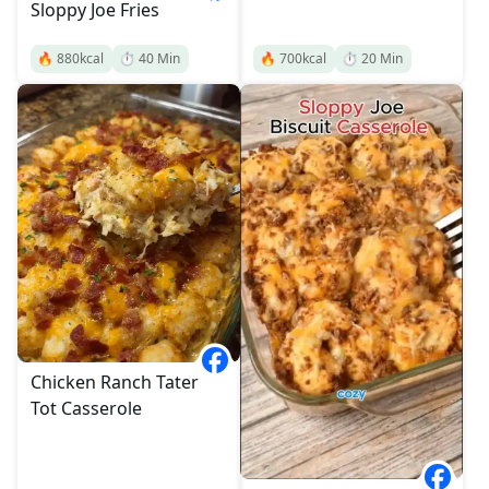
Sloppy Joe Fries
🔥
880
kcal
⏱️
40
Min
🔥
700
kcal
⏱️
20
Min
Chicken Ranch Tater
Tot Casserole