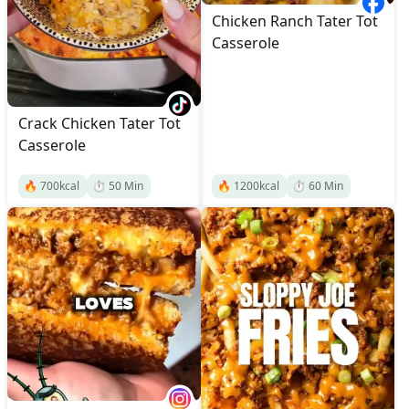
Chicken Ranch Tater Tot
Casserole
Crack Chicken Tater Tot
Casserole
🔥
700
kcal
⏱️
50
Min
🔥
1200
kcal
⏱️
60
Min