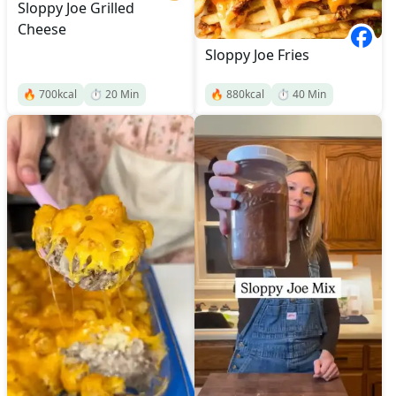
Sloppy Joe Grilled
Cheese
Sloppy Joe Fries
🔥
700
kcal
⏱️
20
Min
🔥
880
kcal
⏱️
40
Min