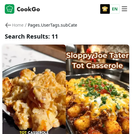
EN
/
Home
Pages.UserTags.subCate
Search Results: 11