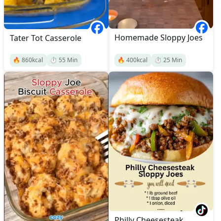
Homemade Sloppy Joes
Tater Tot Casserole
🔥
860
kcal
⏱️
55
Min
🔥
400
kcal
⏱️
25
Min
Philly Cheesesteak