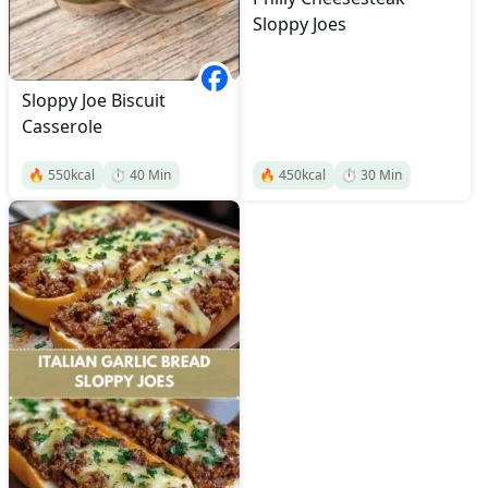
Sloppy Joes
Sloppy Joe Biscuit
Casserole
🔥
550
kcal
⏱️
40
Min
🔥
450
kcal
⏱️
30
Min