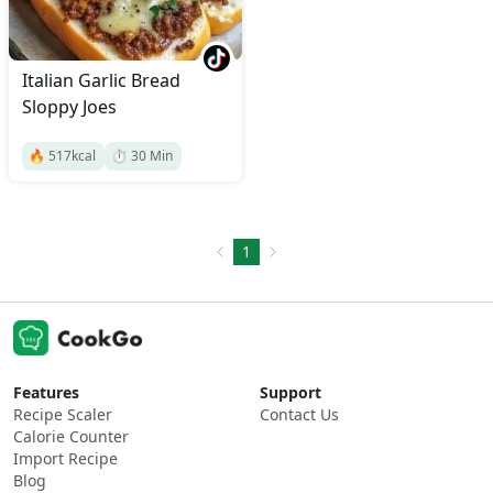
Italian Garlic Bread
Sloppy Joes
🔥
517
kcal
⏱️
30
Min
1
Features
Support
Recipe Scaler
Contact Us
Calorie Counter
Import Recipe
Blog