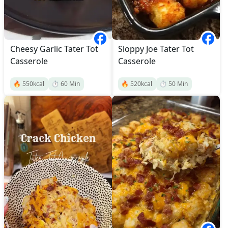
Cheesy Garlic Tater Tot
Sloppy Joe Tater Tot
Casserole
Casserole
🔥
550
kcal
⏱️
60
Min
🔥
520
kcal
⏱️
50
Min