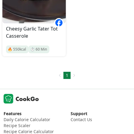
Cheesy Garlic Tater Tot
Casserole
🔥
550
kcal
⏱️
60
Min
1
Features
Support
Daily Calorie Calculator
Contact Us
Recipe Scaler
Recipe Calorie Calculator