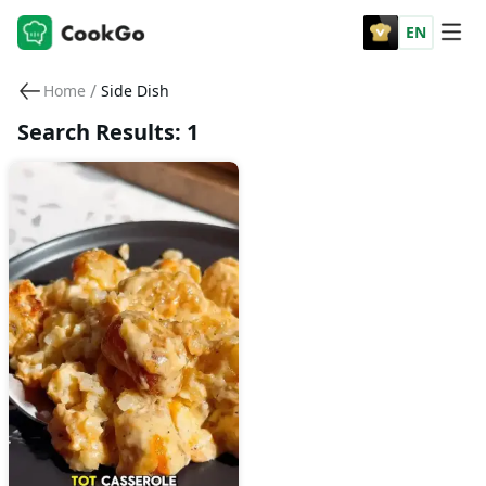
EN
/
Home
Side Dish
Search Results: 1