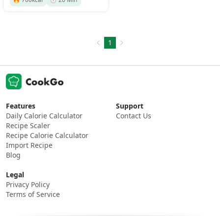
1
Features
Support
Daily Calorie Calculator
Contact Us
Recipe Scaler
Recipe Calorie Calculator
Import Recipe
Blog
Legal
Privacy Policy
Terms of Service