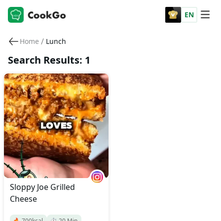
EN
/
Home
Lunch
Search Results: 1
Sloppy Joe Grilled
Cheese
🔥
700
kcal
⏱️
20
Min