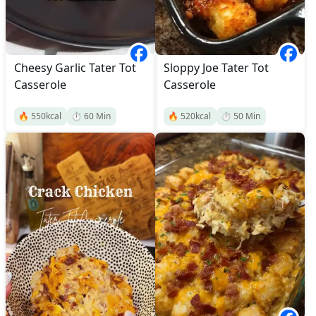
Cheesy Garlic Tater Tot
Sloppy Joe Tater Tot
Casserole
Casserole
🔥
550
kcal
⏱️
60
Min
🔥
520
kcal
⏱️
50
Min