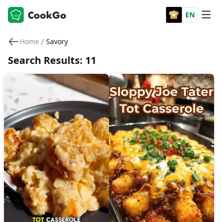
EN
/
Home
Savory
Search Results: 11