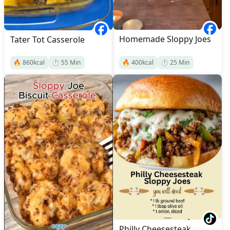
Homemade Sloppy Joes
Tater Tot Casserole
🔥
860
kcal
⏱️
55
Min
🔥
400
kcal
⏱️
25
Min
Philly Cheesesteak