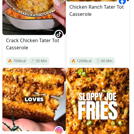
Chicken Ranch Tater Tot
Casserole
Crack Chicken Tater Tot
Casserole
🔥
700
kcal
⏱️
50
Min
🔥
1200
kcal
⏱️
60
Min