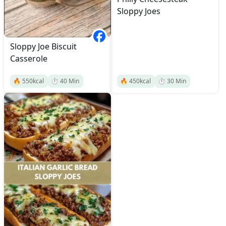
Sloppy Joes
Sloppy Joe Biscuit
Casserole
🔥
550
kcal
⏱️
40
Min
🔥
450
kcal
⏱️
30
Min