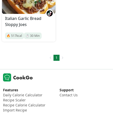
Italian Garlic Bread
Sloppy Joes
🔥
517
kcal
⏱️
30
Min
1
Features
Support
Daily Calorie Calculator
Contact Us
Recipe Scaler
Recipe Calorie Calculator
Import Recipe