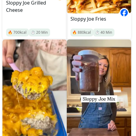
Sloppy Joe Grilled
Cheese
Sloppy Joe Fries
🔥
700
kcal
⏱️
20
Min
🔥
880
kcal
⏱️
40
Min