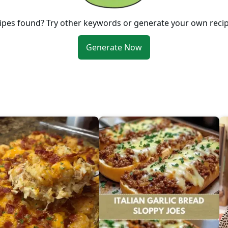
ipes found? Try other keywords or generate your own reci
Generate Now