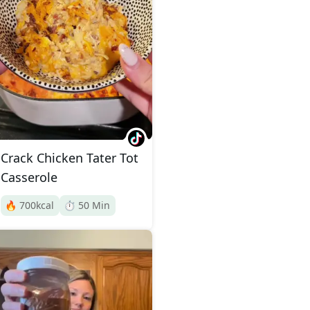
Crack Chicken Tater Tot
Casserole
🔥
700
kcal
⏱️
50
Min