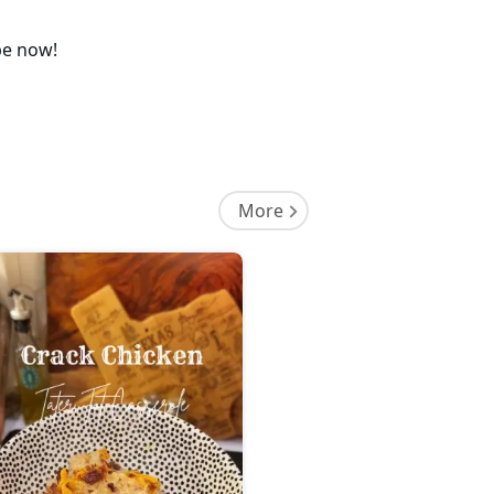
pe now!
More