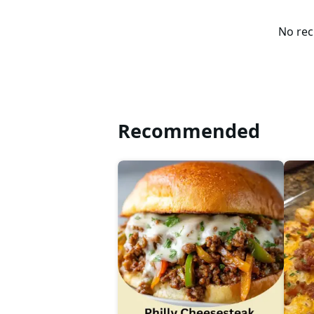
No rec
Recommended