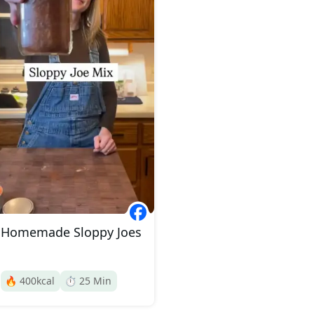
Homemade Sloppy Joes
🔥
400
kcal
⏱️
25
Min