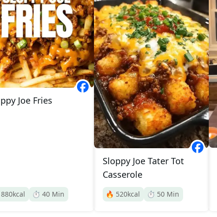
ppy Joe Fries
Sloppy Joe Tater Tot
Casserole

880
kcal
⏱️
40
Min
🔥
520
kcal
⏱️
50
Min