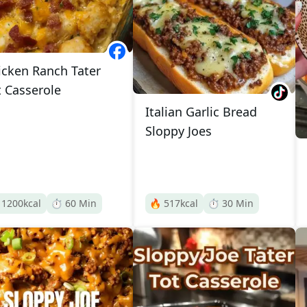
icken Ranch Tater
t Casserole
Italian Garlic Bread
Sloppy Joes

1200
kcal
⏱️
60
Min
🔥
517
kcal
⏱️
30
Min