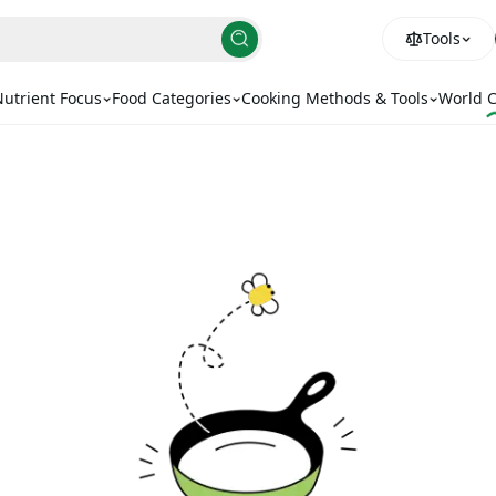
Tools
utrient Focus
Food Categories
Cooking Methods & Tools
World C