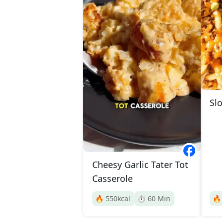
Slo
Cheesy Garlic Tater Tot
Casserole
🔥
550
kcal
⏱️
60
Min
