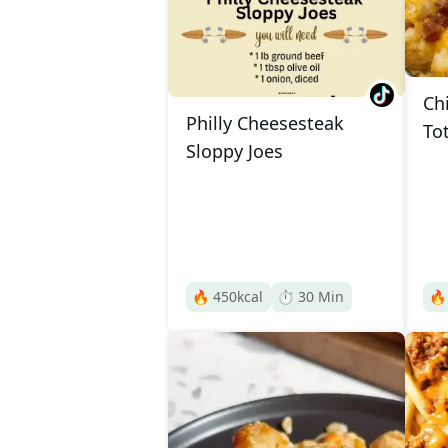
Ch
Philly Cheesesteak
To
Sloppy Joes
🔥
450
kcal
⏱️
30
Min
