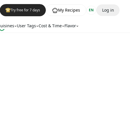
My Recipes
Log in
Try free for 7 days
EN
uisines
User Tags
Cost & Time
Flavor