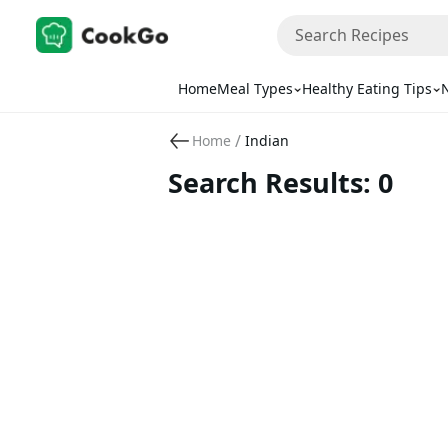
Home
Meal Types
Healthy Eating Tips
N
/
Home
Indian
Search Results: 0