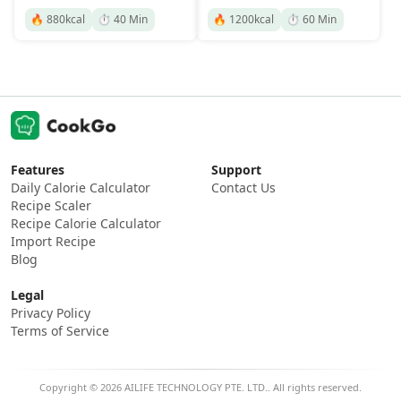
🔥
880
kcal
⏱️
40
Min
🔥
1200
kcal
⏱️
60
Min
Features
Support
Daily Calorie Calculator
Contact Us
Recipe Scaler
Recipe Calorie Calculator
Import Recipe
Blog
Legal
Privacy Policy
Terms of Service
Copyright © 2026 AILIFE TECHNOLOGY PTE. LTD.. All rights reserved.