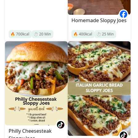
Homemade Sloppy Joes
🔥
700
kcal
⏱️
20
Min
🔥
400
kcal
⏱️
25
Min
Philly Cheesesteak