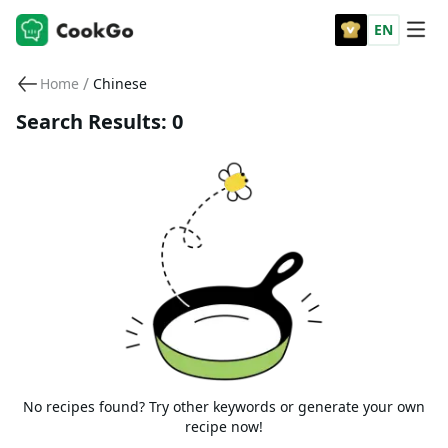
EN
/
Home
Chinese
Search Results: 0
No recipes found? Try other keywords or generate your own
recipe now!