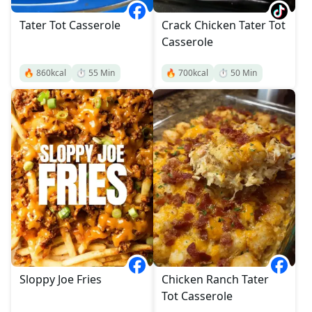
Tater Tot Casserole
Crack Chicken Tater Tot
Casserole
🔥
860
kcal
⏱️
55
Min
🔥
700
kcal
⏱️
50
Min
Sloppy Joe Fries
Chicken Ranch Tater
Tot Casserole