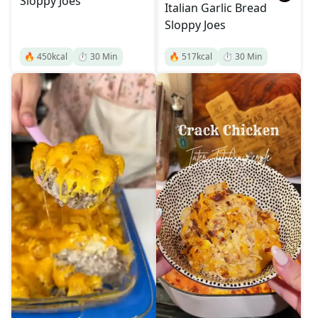
Sloppy Joes
Italian Garlic Bread
Sloppy Joes
🔥
450
kcal
⏱️
30
Min
🔥
517
kcal
⏱️
30
Min