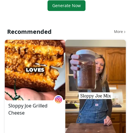
Generate Now
Recommended
More
Sloppy Joe Grilled
Cheese