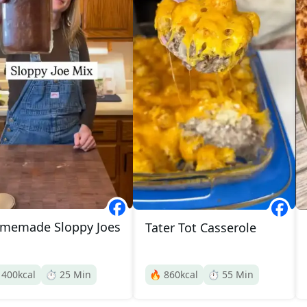
memade Sloppy Joes
Tater Tot Casserole

400
kcal
⏱️
25
Min
🔥
860
kcal
⏱️
55
Min