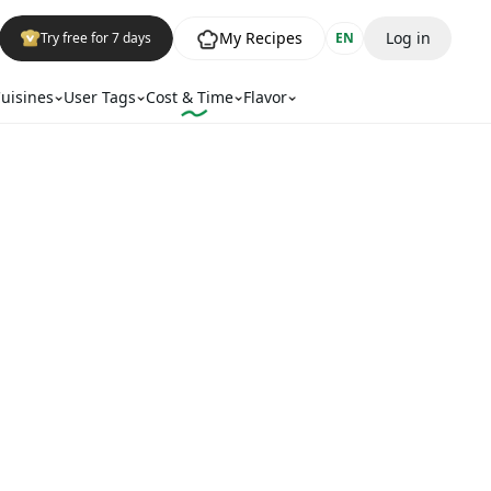
My Recipes
Log in
Try free for 7 days
EN
uisines
User Tags
Cost & Time
Flavor