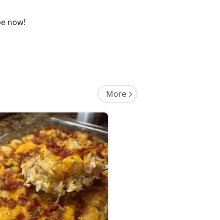
pe now!
More