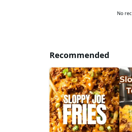
No rec
Recommended