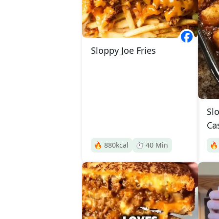
Sloppy Joe Fries
Sl
Ca
🔥
880
kcal
⏱️
40
Min
