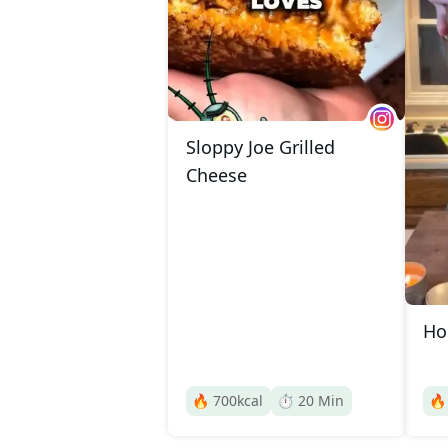
Sloppy Joe Grilled
Cheese
Ho
🔥
700
kcal
⏱️
20
Min
