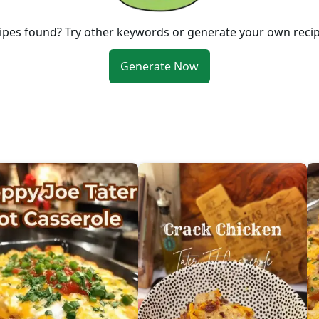
ipes found? Try other keywords or generate your own reci
Generate Now