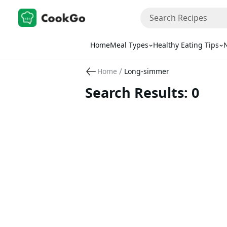
Home
Meal Types
Healthy Eating Tips
N
/
Home
Long-simmer
Search Results: 0