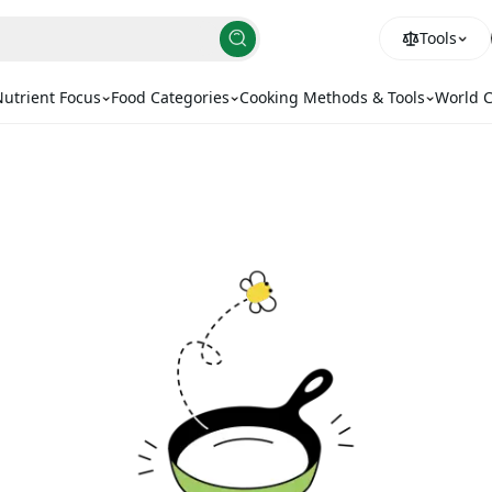
Tools
utrient Focus
Food Categories
Cooking Methods & Tools
World C