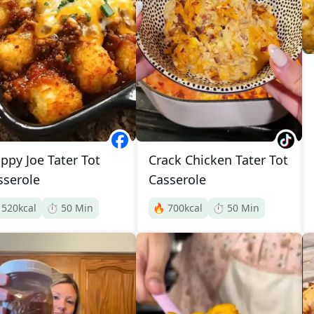
oppy Joe Tater Tot
Crack Chicken Tater Tot
sserole
Casserole

520
kcal
⏱️
50
Min
🔥
700
kcal
⏱️
50
Min