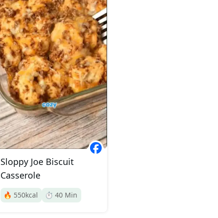
Sloppy Joe Biscuit
Casserole
🔥
550
kcal
⏱️
40
Min