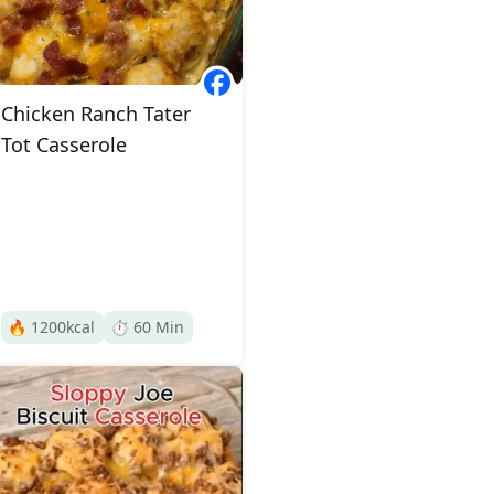
Chicken Ranch Tater
Tot Casserole
🔥
1200
kcal
⏱️
60
Min