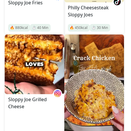
Sloppy Joe Fries
Philly Cheesesteak
Sloppy Joes
🔥
880
kcal
⏱️
40
Min
🔥
450
kcal
⏱️
30
Min
Sloppy Joe Grilled
Cheese