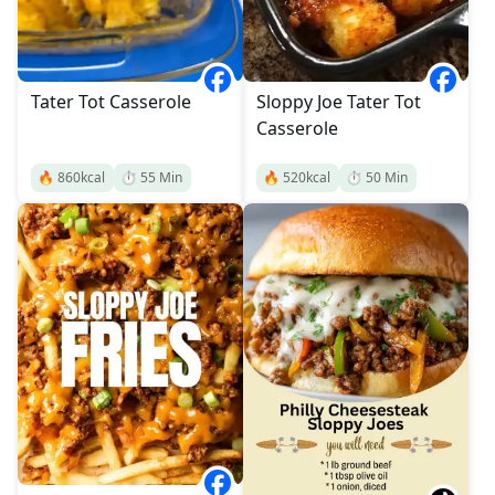
Tater Tot Casserole
Sloppy Joe Tater Tot
Casserole
🔥
860
kcal
⏱️
55
Min
🔥
520
kcal
⏱️
50
Min