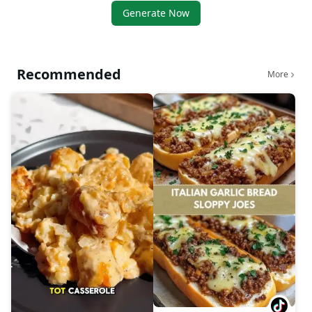
Generate Now
Recommended
More