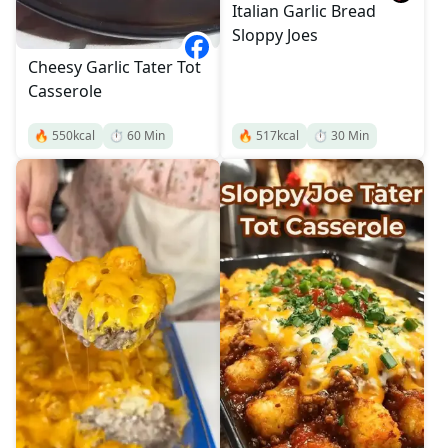
Italian Garlic Bread
Sloppy Joes
Cheesy Garlic Tater Tot
Casserole
🔥
550
kcal
⏱️
60
Min
🔥
517
kcal
⏱️
30
Min