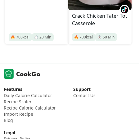
Crack Chicken Tater Tot
Casserole
🔥
700
kcal
⏱️
20
Min
🔥
700
kcal
⏱️
50
Min
Features
Support
Daily Calorie Calculator
Contact Us
Recipe Scaler
Recipe Calorie Calculator
Import Recipe
Blog
Legal
Privacy Policy