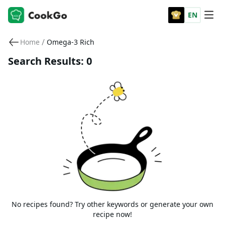
EN
/
Home
Omega-3 Rich
Search Results: 0
No recipes found? Try other keywords or generate your own
recipe now!