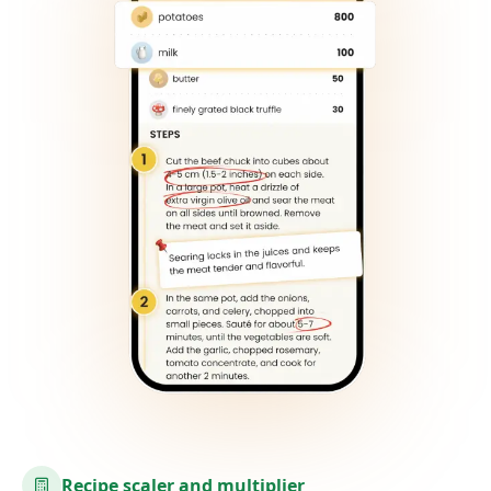
Recipe scaler and multiplier