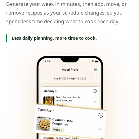
Generate your week in minutes, then add, move, or
remove recipes as your schedule changes, so you
spend less time deciding what to cook each day.
Less daily planning, more time to cook.