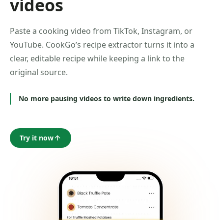
videos
Paste a cooking video from TikTok, Instagram, or
YouTube. CookGo’s recipe extractor turns it into a
clear, editable recipe while keeping a link to the
original source.
No more pausing videos to write down ingredients.
Try it now