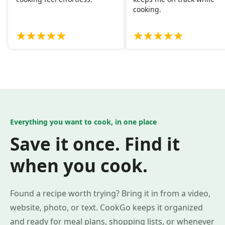
cooking.
Everything you want to cook, in one place
Save it once. Find it
when you cook.
Found a recipe worth trying? Bring it in from a video,
website, photo, or text. CookGo keeps it organized
and ready for meal plans, shopping lists, or whenever