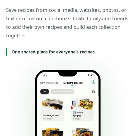
Save recipes from social media, websites, photos, or
text into custom cookbooks. Invite family and friends
to add their own recipes and build each collection
together.
One shared place for everyone’s recipes.