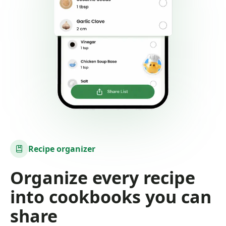
Recipe organizer
Organize every recipe
into cookbooks you can
share