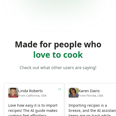
Made for people who
love to cook
Check out what other users are saying!
Linda Roberts
Karen Davis
From California, USA
From Florida, USA
Love how easy it is to import
Importing recipes is a
recipes! The AI guide makes
breeze, and the AI assistan
cooking feel effortless.
keeps me on track while