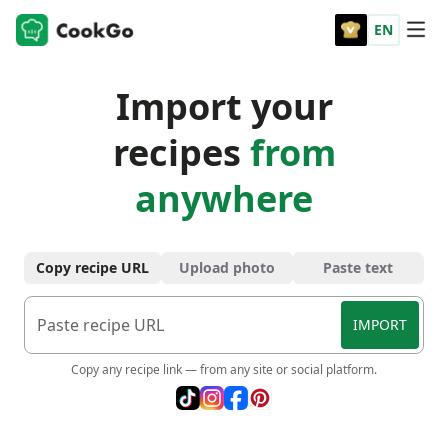
EN
Import your
recipes
from
anywhere
Copy recipe URL
Upload photo
Paste text
IMPORT
Copy any recipe link — from any site or social platform.