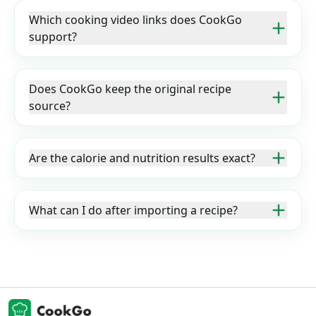
Which cooking video links does CookGo
support?
Does CookGo keep the original recipe
source?
Are the calorie and nutrition results exact?
What can I do after importing a recipe?