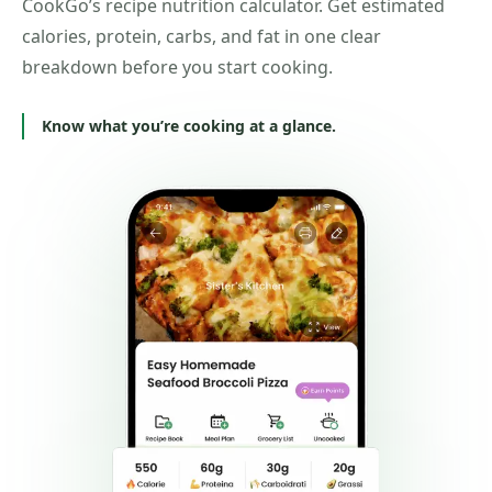
CookGo’s recipe nutrition calculator. Get estimated
calories, protein, carbs, and fat in one clear
breakdown before you start cooking.
Know what you’re cooking at a glance.