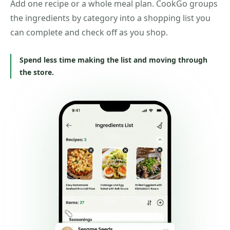
Add one recipe or a whole meal plan. CookGo groups
the ingredients by category into a shopping list you
can complete and check off as you shop.
Spend less time making the list and moving through
the store.