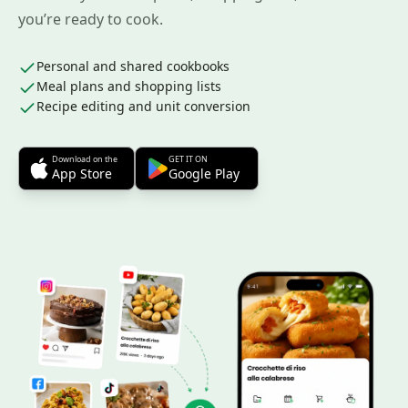
you’re ready to cook.
Personal and shared cookbooks
Meal plans and shopping lists
Recipe editing and unit conversion
Download on the
GET IT ON
App Store
Google Play