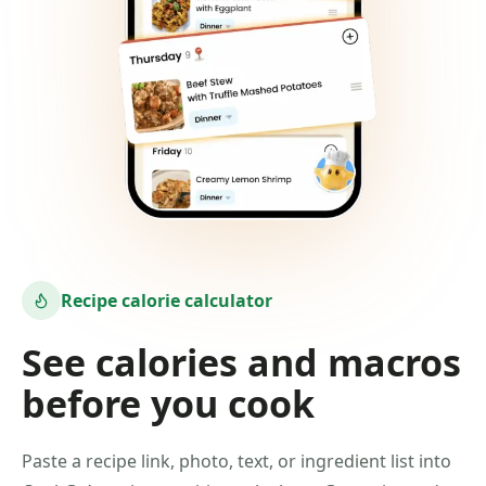
Recipe calorie calculator
See calories and macros
before you cook
Paste a recipe link, photo, text, or ingredient list into