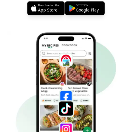
Download on the
GET IT ON
App Store
Google Play