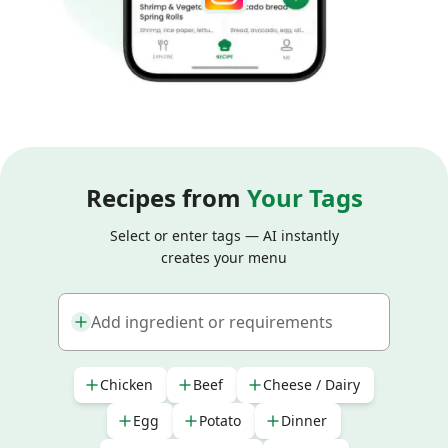
Recipes from
Your Tags
Select or enter tags — AI instantly
creates your menu
Add ingredient or requirements
Chicken
Beef
Cheese / Dairy
Egg
Potato
Dinner