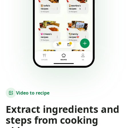
Video to recipe
Extract ingredients and
steps from cooking