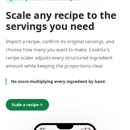
Scale any recipe to the
servings you need
Import a recipe, confirm its original servings, and
choose how many you want to make. CookGo’s
recipe scaler adjusts every structured ingredient
amount while keeping the proportions clear.
No more multiplying every ingredient by hand.
Scale a recipe