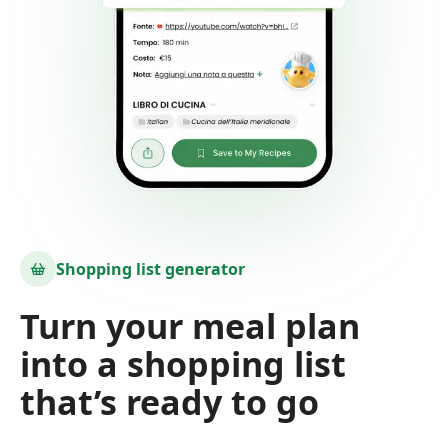
Shopping list generator
Turn your meal plan
into a shopping list
that’s ready to go