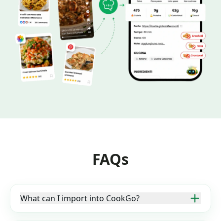
FAQs
What can I import into CookGo?