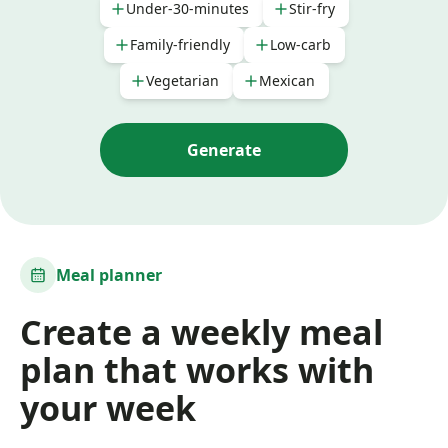
Under-30-minutes
Stir-fry
Family-friendly
Low-carb
Vegetarian
Mexican
Generate
Meal planner
Create a weekly meal
plan that works with
your week